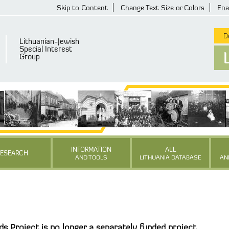
Skip to Content
Change Text Size or Colors
Ena
De
Lithuanian-Jewish
Special Interest
Group
INFORMATION
ALL
RESEARCH
AND TOOLS
LITHUANIA DATABASE
AN
s Project is no longer a separately funded project.