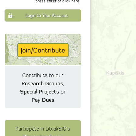
press enter or
click here
Login to Your Account
Join/Contribute
Contribute to our
Research Groups
,
Special Projects
or
Pay Dues
Participate in LitvakSIG's