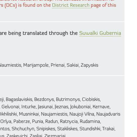
rs (DCs) is found on the
District Research
page of this
are being translated through the
Suwalki Gubernia
 Naumiestis, Marijampole, Prienai, Sakiai, Zapyskis
ieji, Bagaslaviskis, Bezdonys, Butrimonys, Ciobiskis,
 Gelvonai, Inturke, Jasiunai, Jieznas, Jokuboniai, Kernave,
ikhilishki, Musninkai, Naujamiestis, Naujoji Vilna, Naujadvaris
rlya, Paberze, Punia, Radun, Ratnycia, Rudamina,
rvintos, Shchuchyn, Snipiskes, Stakliskes, Stundishki, Trakai,
ius, Zaskevichi, Zasliai, Ziezmariai