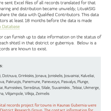
e sent Excel files of all records translated for that
haring and distribution became unwieldy, LitvakSIG
hare the data with Qualified Contributors. This data
butors at least 18 months before the data is made
ia Database
or can furnish up to date information on the status of
 each shtetl in that district or guberniya. Below is a
records are known to exist.
s:
 Dotnuva, Grinkiskis, Jonava, Joniskelis, Josvainiai, Kalveliai,
kuva, Pakruojis, Panemune, Panevezys, Pasvalys, Plunge,
, Rumsiskes, Seredzius, Silale, Suvainiskis , Telsiai, Ukmerge,
a, Vilijampole, Vilkija, Zeimelis
 vital records project for towns in Kaunas Gubernia were
 District Research Group. The contact information for