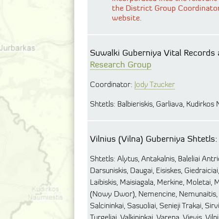
the District Group Coordinato
website.
Suwalki Guberniya Vital Records 
Research Group
Coordinator:
Jody Tzucker
Shtetls: Balbieriskis, Garliava, Kudirkos
Vilnius (Vilna) Guberniya Shtetls:
Shtetls: Alytus, Antakalnis, Baleliai Antr
Darsuniskis, Daugai, Eisiskes, Giedraiciai,
Laibiskis, Maisiagala, Merkine, Moletai, M
(Nowy Dwor), Nemencine, Nemunaitis, O
Salcininkai, Sasuoliai, Senieji Trakai, Si
Turgeliai, Valkininkai, Varena, Vievis, Viln