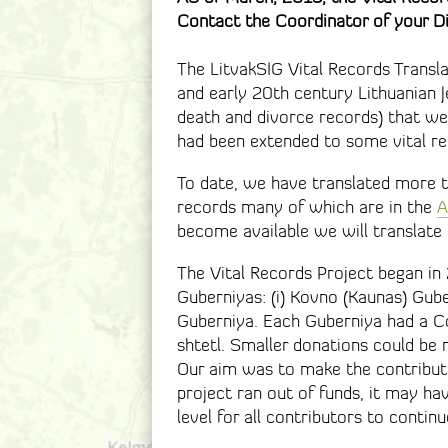
Contact the Coordinator of your Di
The LitvakSIG Vital Records Transla
and early 20th century Lithuanian J
death and divorce records) that we
had been extended to some vital re
To date, we have translated more 
records many of which are in the
A
become available we will translate
The Vital Records Project began in
Guberniyas: (i) Kovno (Kaunas) Gubern
Guberniya. Each Guberniya had a Co
shtetl. Smaller donations could be m
Our aim was to make the contributi
project ran out of funds, it may h
level for all contributors to continu