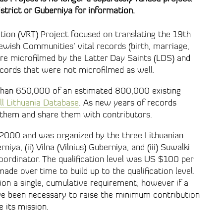
strict or Guberniya for information.
tion (VRT) Project focused on translating the 19th
ewish Communities’ vital records (birth, marriage,
re microfilmed by the Latter Day Saints (LDS) and
cords that were not microfilmed as well.
than 650,000 of an estimated 800,000 existing
ll Lithuania Database
. As new years of records
 them and share them with contributors.
 2000 and was organized by the three Lithuanian
iya, (ii) Vilna (Vilnius) Guberniya, and (iii) Suwalki
ordinator. The qualification level was US $100 per
ade over time to build up to the qualification level.
on a single, cumulative requirement; however if a
ave been necessary to raise the minimum contribution
e its mission.