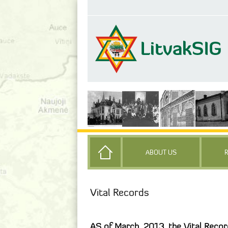
ABOUT US
Vital Records
AS of March, 2013, the Vital Record