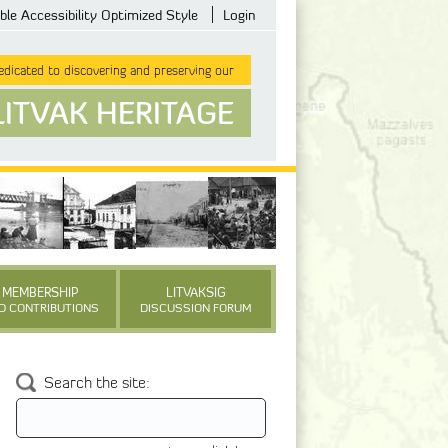
ble Accessibility Optimized Style
Login
dicated to discovering and preserving our
LITVAK HERITAGE
MEMBERSHIP
LITVAKSIG
D CONTRIBUTIONS
DISCUSSION FORUM
Search the site: