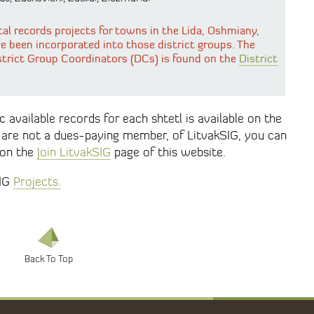
tal records projects for towns in the Lida, Oshmiany,
ve been incorporated into those district groups. The
strict Group Coordinators (DCs) is found on the
District
 available records for each shtetl is available on the
u are not a dues-paying member, of LitvakSIG, you can
 on the
Join LitvakSIG
page of this website.
SIG
Projects.