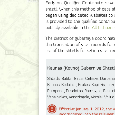
Early on, Qualified Contributors wer
shtetl. When this method of data s
began using dedicated websites to s
is provided to the qualified contri
publicly available in the
All Lithuan
The district or guberniya coordinat
the translation of vital records for
list of the shtetls for which vital 
Kaunas (Kovno) Guberniya Shtetl
Shtetls: Babtai, Birzai, Cekiske, Darbenai,
Kaunas, Kedainiai, Krakes, Kupiskis, Lin
Pumpenai, Pusalotas, Ramygala, Raseiniai
Vabalninkas, Vandziogala, Varniai, Veliuon
Effective January 1, 2012, the
incorporated into the relevant