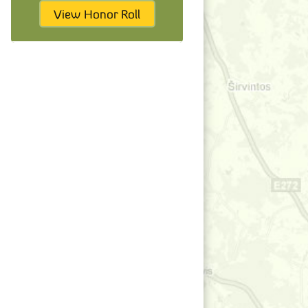
View Honor Roll