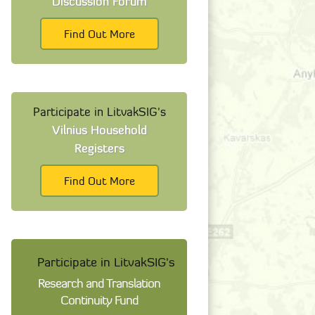
Discussion Forum
Find Out More
Participate in LitvakSIG's
Vilnius Household
Registers
Find Out More
Participate in LitvakSIG's
Research and Translation
Continuity Fund