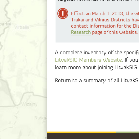
Effective March 1 2013, the vi
Trakai and Vilnius Districts ha
contact information for the Di
Research
page of this website.
A complete inventory of the specific
LitvakSIG Members Website
. If yo
learn more about joining LitvakSIG
Return to a summary of all Litvak