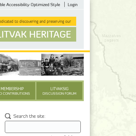
ble Accessibility Optimized Style
Login
dicated to discovering and preserving our
LITVAK HERITAGE
MEMBERSHIP
LITVAKSIG
D CONTRIBUTIONS
DISCUSSION FORUM
Search the site: