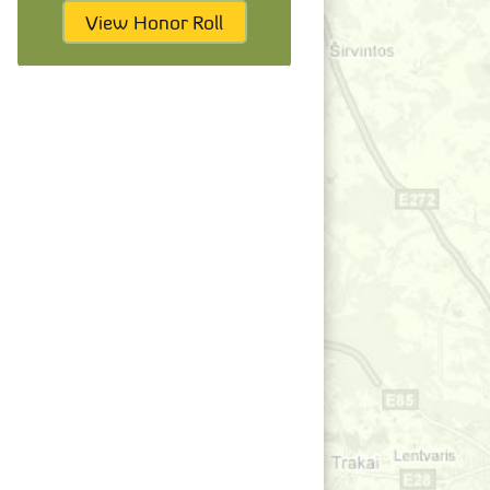
View Honor Roll