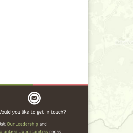
ould you like to get in touch?
Our Leadership
isit
and
olunteer Opportunities
pages