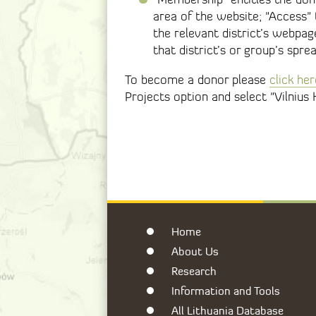
area of the website; "Access"
the relevant district’s webpag
that district’s or group’s spre
To become a donor please
click her
Projects option and select "Vilnius 
Home
About Us
Research
Information and Tools
All Lithuania Database