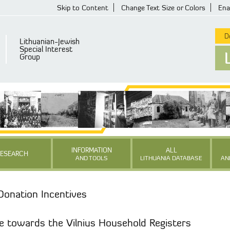
Skip to Content
Change Text Size or Colors
Ena
De
Lithuanian-Jewish
Special Interest
Group
INFORMATION
ALL
RESEARCH
AND TOOLS
LITHUANIA DATABASE
AN
Donation Incentives
e towards the Vilnius Household Registers