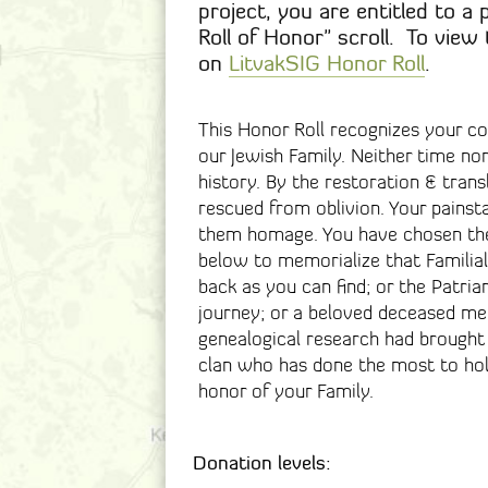
project, you are entitled to a 
Roll of Honor" scroll. To view 
on
LitvakSIG Honor Roll
.
This Honor Roll recognizes your c
our Jewish Family. Neither time no
history. By the restoration & trans
rescued from oblivion. Your painst
them homage. You have chosen the
below to memorialize that Familial 
back as you can find; or the Patr
journey; or a beloved deceased me
genealogical research had brought 
clan who has done the most to hol
honor of your Family.
Donation levels: