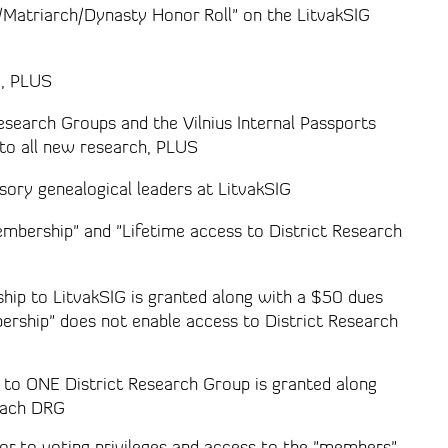
h/Matriarch/Dynasty Honor Roll" on the LitvakSIG
G, PLUS
esearch Groups and the Vilnius Internal Passports
to all new research, PLUS
sory genealogical leaders at LitvakSIG
embership" and "Lifetime access to District Research
hip to LitvakSIG is granted along with a $50 dues
ership" does not enable access to District Research
s to ONE District Research Group is granted along
each DRG
or to voting privileges and access to the "members"