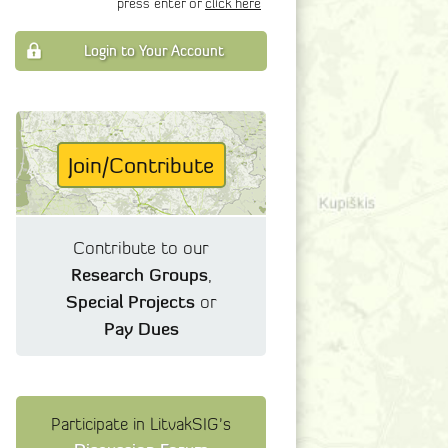
press enter or
click here
Login to Your Account
Join/Contribute
Contribute to our
Research Groups
,
Special Projects
or
Pay Dues
Participate in LitvakSIG's