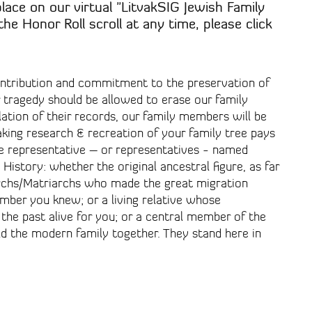
place on our virtual "LitvakSIG Jewish Family
the Honor Roll scroll at any time, please click
ontribution and commitment to the preservation of
r tragedy should be allowed to erase our family
lation of their records, our family members will be
aking research & recreation of your family tree pays
 representative – or representatives - named
History: whether the original ancestral figure, as far
iarchs/Matriarchs who made the great migration
mber you knew; or a living relative whose
the past alive for you; or a central member of the
d the modern family together. They stand here in