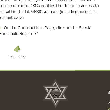
 to one or more DRGs entitles the donor to access to
es within the LitvakSIG website (including access to
adsheet data)
e
. On the Contributions Page, click on the Special
Household Registers".
W
V
V