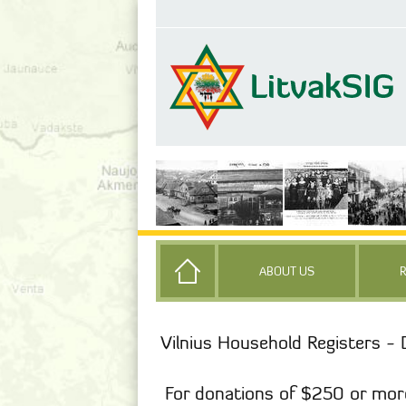
ABOUT US
Vilnius Household Registers - 
For donations of $250 or mor