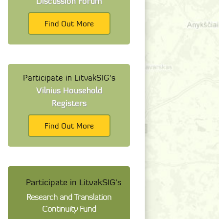
Discussion Forum
Find Out More
Participate in LitvakSIG's
Vilnius Household
Registers
Find Out More
Participate in LitvakSIG's
Research and Translation
Continuity Fund