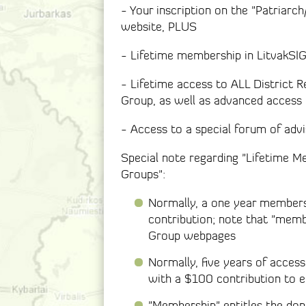
- Your inscription on the "Patriarc
website, PLUS
- Lifetime membership in LitvakSI
- Lifetime access to ALL District R
Group, as well as advanced access 
- Access to a special forum of advi
Special note regarding "Lifetime M
Groups":
Normally, a one year members
contribution; note that "memb
Group webpages
Normally, five years of acces
with a $100 contribution to 
"Membership" entitles the don