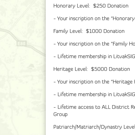
Honorary Level: $250 Donation
- Your inscription on the "Honorar
Family Level: $1000 Donation
- Your inscription on the "Family H
- Lifetime membership in LitvakSI
Heritage Level: $5000 Donation
- Your inscription on the "Heritage
- Lifetime membership in LitvakSI
- Lifetime access to ALL District R
Group
Patriarch/Matriarch/Dynastry Lev