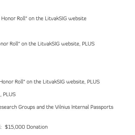
y Honor Roll" on the LitvakSIG website
onor Roll" on the LitvakSIG website, PLUS
G
 Honor Roll" on the LitvakSIG website, PLUS
G, PLUS
esearch Groups and the Vilnius Internal Passports
el: $15,000 Donation