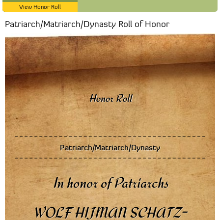
View Honor Roll
Patriarch/Matriarch/Dynasty Roll of Honor
Patriarch/Matriarch/Dynasty
In honor of Patriarchs
WOLF HIJMAN SCHATZ-