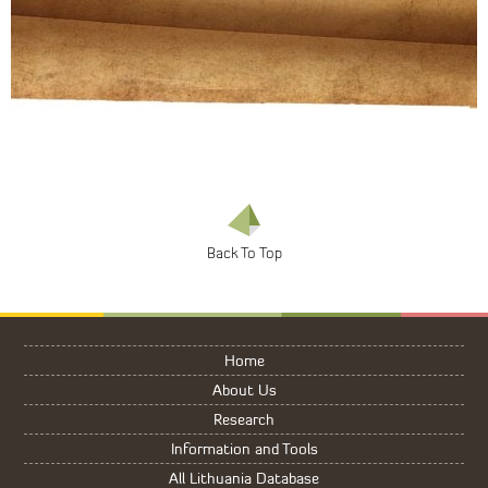
Home
About Us
Research
Information and Tools
All Lithuania Database