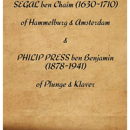
SEGAL ben Chaim (1630-1710)
of Hammelburg & Amsterdam
&
PHILIP PRESS ben Benjamin
(1878-1941)
of Plunge & Klaver