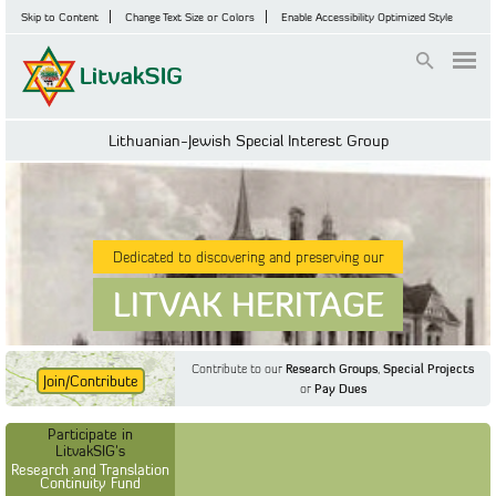
Skip to Content
Change Text Size or Colors
Enable Accessibility Optimized Style
Login
Lithuanian-Jewish Special Interest Group
Dedicated to discovering and preserving our
LITVAK HERITAGE
Contribute to our
Research Groups
,
Special Projects
Join/Contribute
or
Pay Dues
Find Out More
Find Out More
Participate in LitvakSIG's
Discussion Forum
Participate in
Participate in LitvakSIG's
Vilnius Household
LitvakSIG's
Registers
Research and Translation
Continuity Fund