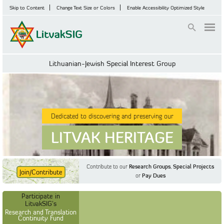
Skip to Content
Change Text Size or Colors
Enable Accessibility Optimized Style
Login
Lithuanian-Jewish Special Interest Group
Dedicated to discovering and preserving our
LITVAK HERITAGE
Contribute to our
Research Groups
,
Special Projects
Join/Contribute
or
Pay Dues
Find Out More
Find Out More
Participate in LitvakSIG's
Discussion Forum
Participate in
Participate in LitvakSIG's
Vilnius Household
LitvakSIG's
Registers
Research and Translation
Continuity Fund