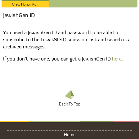
View Honor Roll
JewishGen ID
You need a JewishGen ID and password to be able to
subscribe to the LitvakSIG Discussion List and search its
archived messages.
If you don’t have one, you can get a JewishGen ID
here
.
Home