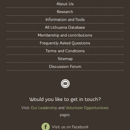
About Us
Research
Information and Tools
All Lithuania Database
Membership and contributions
Frequently Asked Questions
Terms and Conditions
Sitemap
Discussion Forum
Would you like to get in touch?
Our Leadership
Volunteer Opportunities
Visit
and
pages
Visit us on Facebook