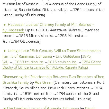
→
revision list of Rassein
1784 census of the Grand Duchy of
→
Lithuania, Rassein Kahal, Girtagola village
1764 census of the
Grand Duchy of Lithuania)
●
H
adassah
Lipsius’ Charney Family of Mir, Belarus
-
by
Hadassah
Lipsius
(1836 Warszawa (Warsaw) marriage
→
→
record
1816 Mir revision list
1795 Mir revision
→
list
1784
GDL census)
●
Using a Late 19th Century Will to Trace Shabashevich
Family of Raseiniai, Lithuania
-
Eric Goldstein
(
1875
→
→
→
Will
1858 revision list
1816 revision list
1784 Grand
Duchy of Lithuania census for Vidukle, Rassein Kahal)
Discovering the Relationship Between Two Branches of her
Grushka Family
by
Ada Green
(Cemetery tombstones in Port
→
Elizabeth, South Africa and New York Death Records
1874
→
→
family list
1816 revision list
1784 census of the Grand
Duchy of Lithuania records for Krakes Kahal, Lithuania)
●
The Friedland Family of Ariogala, Lithuania
by
David