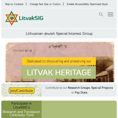
Skip to Content
Change Text Size or Colors
Enable Accessibility Optimized Style
Login
Lithuanian-Jewish Special Interest Group
Dedicated to discovering and preserving our
LITVAK HERITAGE
Contribute to our
Research Groups
,
Special Projects
Join/Contribute
or
Pay Dues
Find Out More
Find Out More
Participate in LitvakSIG's
Discussion Forum
Participate in
Participate in LitvakSIG's
Vilnius Household
LitvakSIG's
Registers
Research and Translation
Continuity Fund