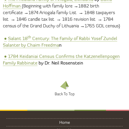
Hoffman
→
(Beginning with family lore
1882 birth
→
→
certificate
1874 Ariogala family List
1848 taxpayers
→
→
→
list
1846 candle tax list
1816 revision list
1784
→
census of the Grand Duchy of Lithuania
1765 GDL census)
th
●
Salant 18
Century: The Family of Rabbi Yosef Zundel
Salante
r
by Chaim Freedma
n
●
1784 Keidaniai
Census
Confirms the Katzenellenpogen
Family Rabbinate
by Dr. Neil Rosenstein
Home