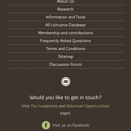
About Us
Research
Information and Tools
All Lithuania Database
Membership and contributions
Frequently Asked Questions
Terms and Conditions
Sitemap
Discussion Forum
Would you like to get in touch?
Our Leadership
Volunteer Opportunities
Visit
and
pages
Visit us on Facebook