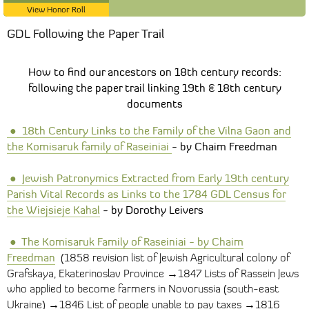
View Honor Roll
GDL Following the Paper Trail
How to find our ancestors on 18th century records:
following the paper trail linking 19th & 18th century
documents
●
1
8th Century Links to the Family of the Vilna Gaon and
the Komisaruk family of Raseiniai
- by Chaim Freedman
●
Jewish Patronymics Extracted from Early 19th century
Parish Vital Records as Links to the 1784 GDL Census for
the Wiejsieje Kahal
- by Dorothy Leivers
●
The Komisaruk Family of Raseiniai
- by Chaim
Freedman
(1858 revision list of Jewish
Agricultural colony of
Grafskaya, Ekaterinoslav Province →1847
Lists of Rassein Jews
who applied to become farmers in Novorussia (south-east
→
→
Ukraine)
1846 List of people unable to pay taxes
1816