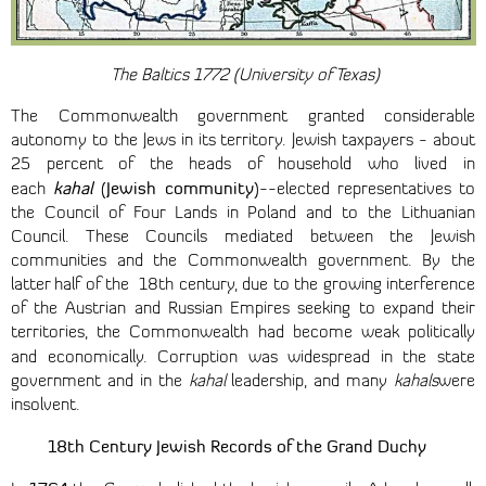
The Baltics 1772 (University of Texas)
The Commonwealth government granted considerable
autonomy to the Jews in its territory. Jewish taxpayers - about
25 percent of the heads of household who lived in
kahal
Jewish community
each
(
)--elected representatives to
the Council of Four Lands in Poland and to the Lithuanian
Council. These Councils mediated between the Jewish
communities and the Commonwealth government. By the
latter half of the 18th century, due to the growing interference
of the Austrian and Russian Empires seeking to expand their
territories, the Commonwealth had become weak politically
and economically.
Corruption was widespread in the state
government and in the
kahal
leadership, and many
kahals
were
insolvent.
18th
Century Jewish Records of the Grand Duchy