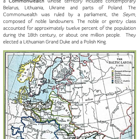
Commonwealth
a
whose territory included contemporary
Belarus, Lithuania, Ukraine and parts of Poland. The
Commonwealth was ruled by a parliament, the
Seym
,
composed of noble landowners. The noble or gentry class
accounted for approximately twelve percent of the population
during the 18th century, or about one million people. They
elected a Lithuanian Grand Duke and a Polish King.