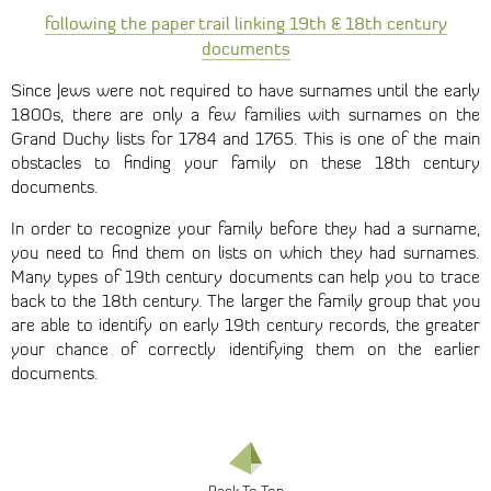
following the paper trail linking 19th & 18th century
documents
Since Jews were not required to have surnames until the early
1800s, there are only a few families with surnames on the
Grand Duchy lists for 1784 and 1765. This is one of the main
obstacles to finding your family on these 18th century
documents.
In order to recognize your family before they had a surname,
you need to find them on lists on which they had surnames.
Many types of 19th century documents can help you to trace
back to the 18th century. The larger the family group that you
are able to identify on early 19th century records, the greater
your chance of correctly identifying them on the earlier
documents.