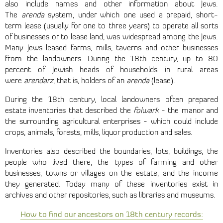
also include names and other information about Jews.
The
arenda
system, under which one used a prepaid, short-
term lease (usually for one to three years) to operate all sorts
of businesses or to lease land, was widespread among the Jews.
Many Jews leased farms, mills, taverns and other businesses
from the landowners. During the 18th century, up to 80
percent of Jewish heads of households in rural areas
were
arendarz
, that is, holders of an
arenda
(lease).
During the 18th century, local landowners often prepared
estate inventories that described the
folwark
- the manor and
the surrounding agricultural enterprises - which could include
crops, animals, forests, mills, liquor production and sales.
Inventories also described the boundaries, lots, buildings, the
people who lived there, the types of farming and other
businesses, towns or villages on the estate, and the income
they generated. Today many of these inventories exist in
archives and other repositories, such as libraries and museums.
How to find our ancestors on 18th century records: