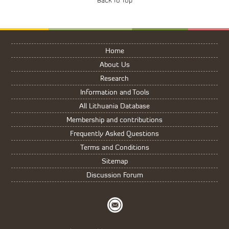
Home
About Us
Research
Information and Tools
All Lithuania Database
Membership and contributions
Frequently Asked Questions
Terms and Conditions
Sitemap
Discussion Forum