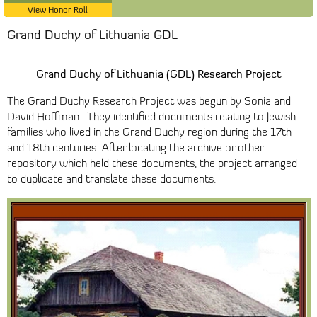
View Honor Roll
Grand Duchy of Lithuania GDL
Grand Duchy of Lithuania (GDL) Research Project
The Grand Duchy Research Project was begun by Sonia and
David Hoffman. They identified documents relating to Jewish
families who lived in the Grand Duchy region during the 17th
and 18th centuries. After locating the archive or other
repository which held these documents, the project arranged
to duplicate and translate these documents.