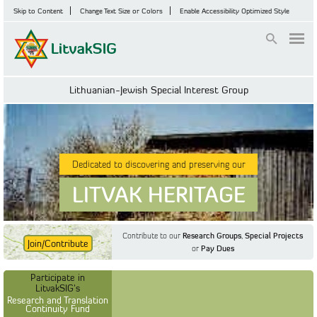
Skip to Content
Change Text Size or Colors
Enable Accessibility Optimized Style
Login
Lithuanian-Jewish Special Interest Group
Dedicated to discovering and preserving our
LITVAK HERITAGE
Contribute to our
Research Groups
,
Special Projects
Join/Contribute
or
Pay Dues
Find Out More
Find Out More
Participate in LitvakSIG's
Discussion Forum
Participate in
Participate in LitvakSIG's
Vilnius Household
LitvakSIG's
Registers
Research and Translation
Continuity Fund