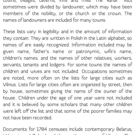
towns, villages, taverns, inns and mills. The
kahal
lists
sometimes were divided by landowner, which may have been
members of the nobility, or the church or the crown. The
names of landowners are included for many towns.
These lists vary in legibility and in the amount of information
they contain. They are written in Polish in the Latin alphabet, so
names of are easily recognized. Information included may be
given name, father’s name or patronymic, wife’s name,
children’s names, and the names of other relatives, workers,
servants, tenants and lodgers. For some towns the names of
children and wives are not included. Occupations sometimes
are noted, more often on the lists for large cities such as
Vilnius. Lists for large cities often are organized by street, then
by house, sometimes giving the name of the owner of the
house. Children under the age of one year were not included
and it is believed by some scholars that many other children
were left off the list and that some of the poorer families may
not have been recorded.
Documents for 1784 censuses include contemporary Belarus,