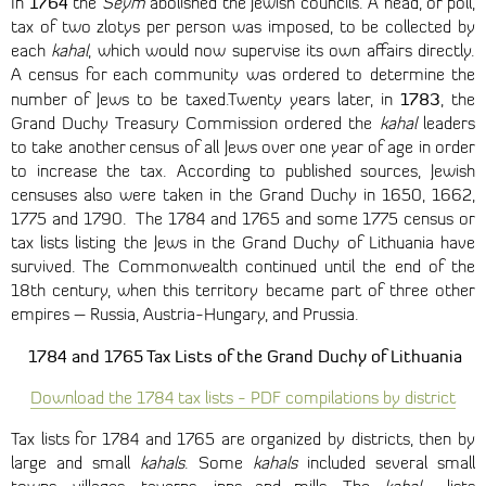
1764
In
the
Seym
abolished the Jewish councils. A head, or poll,
tax of two zlotys per person was imposed, to be collected by
each
kahal
, which would now supervise its own affairs directly.
A census for each community was ordered to determine the
1783
number of Jews to be taxed.Twenty years later, in
, the
Grand Duchy Treasury Commission ordered the
kahal
leaders
to take another census of all Jews over one year of age in order
to increase the tax. According to published sources, Jewish
censuses also were taken in the Grand Duchy in 1650, 1662,
1775 and 1790. The 1784 and 1765 and some 1775 census or
tax lists listing the Jews in the Grand Duchy of Lithuania have
survived. The Commonwealth continued until the end of the
18th century, when this territory became part of three other
empires – Russia, Austria-Hungary, and Prussia.
1784 and 1765 Tax Lists of the Grand Duchy of Lithuania
Download the 1784 tax lists - PDF compilations by district
Tax lists for 1784 and 1765 are organized by districts, then by
large and small
kahals
. Some
kahals
included several small