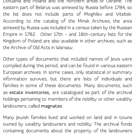
Lithuania and Poland and the northern areas of Ukraine. The
eastern part of Belarus was annexed by Russia before 1784, so
the list does not include parts of Moghilev and Vitebsk.
According to the catalog of the Minsk Archives,
the area
annexed by Russia was included in a census taken by the Russian
Empire in 1782. Other 17th - and 18th-century lists for the
Kingdom of Poland are also available in other archives, such as
the Archive of Old Acts in Warsaw.
Other types of documents that included names of Jews were
compiled during this period, and can be found in various eastern
European archives. In some cases, only statistical or summary
information survives, but there are lists of individuals and
families in some of these documents. Many documents, such
estate inventories,
as
are catalogued as part of the archival
holdings pertaining to members of the nobility or other wealthy
magnates
landowners, called
.
Many Jewish families lived and worked on land and in towns
owned by wealthy landowners and nobility. The archival fonds
containing documents about the property of the landowners