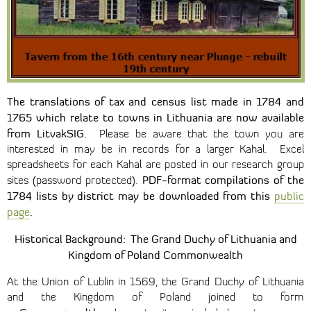
The translations of tax and census list made in 1784 and
1765 which relate to towns in Lithuania are now available
from LitvakSIG.
Please be aware that the town you are
interested in may be in records for a larger Kahal. Excel
spreadsheets for each Kahal are posted in our research group
PDF-format compilations of the
sites (password protected).
1784 lists by district may be downloaded from this
public
page
.
Historical Background: The Grand Duchy of Lithuania
and
Kingdom of Poland Commonwealth
At the Union of Lublin in 1569, the Grand Duchy of Lithuania
and the Kingdom of Poland joined to form