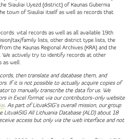
the Siauliai Uyezd (district) of Kaunas Gubernia
the town of Siauliai itself as well as records that
cords: vital records as well as all available 19th
on/tax/family lists, other district type lists, the
s from the Kaunas Regional Archives (KRA) and the
). We actively try to identify records at other
s as well.
cords, then translate and database them, and
rs. If it is not possible to actually acquire copies of
lator to manually transcribe the data for us. We
tors in Excel format via our contributors-only website
iai
. As part of LitvakSIG’s overall mission, our group
the LitvakSIG All Lithuania Database (ALD) about 18
ceive access but only via the web interface and not