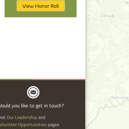
View Honor Roll
ould you like to get in touch?
Our Leadership
isit
and
olunteer Opportunities
pages