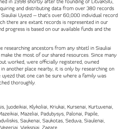
hed in 1998 shortly after the founding of LitvakSIG,
uiring and distributing data from over 380 records
n Siauliai Uyezd – that’s over 60,000 individual record
ich there are extant records is represented in our
and progress is based on our available funds and the
 researching ancestors from any shtetl in Siauliai
 make the most of our shared resources. Since many
 but worked, were officially registered, owned
 in another place nearby, it is only by researching on
e uyezd that one can be sure where a family was
rched thoroughly.
s, Juodeikiai, Klykoliai, Kriukai, Kursenai, Kurtuvenai,
zeikiai, Mazeliai, Padubysys, Palonai, Papile,
adviliskis, Saukenai, Saukotas, Seduva, Siaulenai,
 Vegeriai, Vieksniai, Zagare