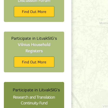
Discussion Forum
Find Out More
Participate in LitvakSIG's
Vilnius Household
Registers
Find Out More
Participate in LitvakSIG's
Research and Translation
Continuity Fund