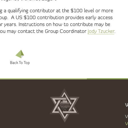
 a qualifying contributor at the $100 level or more
Group. A US $100 contribution provides early access
ar years. Instructions on how to contribute may be
, you may contact the Group Coordinator
Jody Tzucker
.
W
V
V