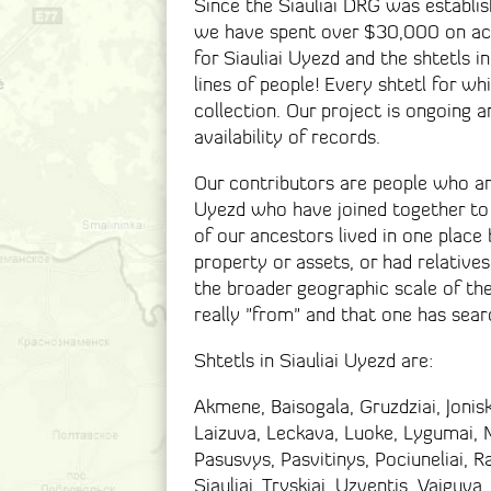
Since the Siauliai DRG was establis
we have spent over $30,000 on acq
for Siauliai Uyezd and the shtetls i
lines of people! Every shtetl for wh
collection. Our project is ongoing 
availability of records.
Our contributors are people who are
Uyezd who have joined together to
of our ancestors lived in one place
property or assets, or had relatives
the broader geographic scale of th
really "from" and that one has sea
Shtetls in Siauliai Uyezd are:
Akmene, Baisogala, Gruzdziai, Joniski
Laizuva, Leckava, Luoke, Lygumai, Ma
Pasusvys, Pasvitinys, Pociuneliai, R
Siauliai, Tryskiai, Uzventis, Vaiguva,