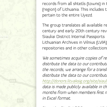
records from all shtetls (towns) in 
(region) of Lithuania. This includes 
pertain to the entire Uyezd.
The group translates all available re
century and early 20th century revisi
Siauliai District Internal Passport
Lithuanian Archives in Vilnius (LVIA
repositories and in other collection
We sometimes acquire copies of re
distribute the data to our contributo
the records, we arrange for a trans
distribute the data to our contribu
http://donors.litvaksig.org/site/siaul
data is made publicly available in 
months from when members first re
in Excel format.