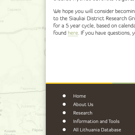
We hope you will consider becoming
to the Siauliai District Research 
for a 5 year cycle, based on calend
found
here
. If you have questions
Home
About Us
Research
Information and Tools
All Lithuania Database