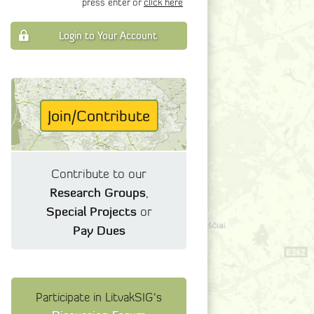
press enter or
click here
Login to Your Account
Join/Contribute
Contribute to our
Research Groups
,
Special Projects
or
Pay Dues
Participate in LitvakSIG's