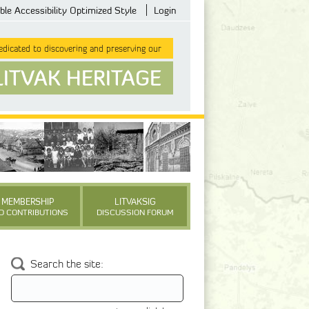
ble Accessibility Optimized Style
Login
dicated to discovering and preserving our
LITVAK HERITAGE
MEMBERSHIP
LITVAKSIG
D CONTRIBUTIONS
DISCUSSION FORUM
Search the site: