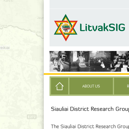
ABOUT US
Siauliai District Research Grou
The Siauliai District Research Grou