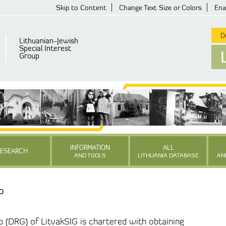
Skip to Content
Change Text Size or Colors
Ena
De
Lithuanian-Jewish
Special Interest
Group
INFORMATION
ALL
RESEARCH
AND TOOLS
LITHUANIA DATABASE
AN
p
p (DRG) of LitvakSIG is chartered with obtaining