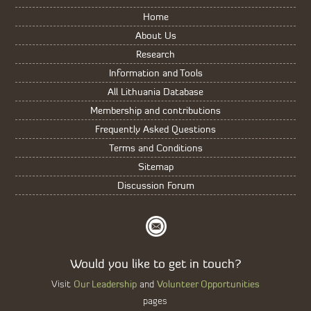
Home
About Us
Research
Information and Tools
All Lithuania Database
Membership and contributions
Frequently Asked Questions
Terms and Conditions
Sitemap
Discussion Forum
Would you like to get in touch?
Our Leadership
Volunteer Opportunities
Visit
and
pages