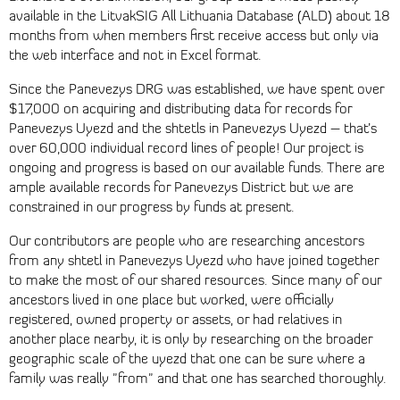
available in the LitvakSIG All Lithuania Database (ALD) about 18
months from when members first receive access but only via
the web interface and not in Excel format.
Since the Panevezys DRG was established, we have spent over
$17,000 on acquiring and distributing data for records for
Panevezys Uyezd and the shtetls in Panevezys Uyezd – that’s
over 60,000 individual record lines of people! Our project is
ongoing and progress is based on our available funds. There are
ample available records for Panevezys District but we are
constrained in our progress by funds at present.
Our contributors are people who are researching ancestors
from any shtetl in Panevezys Uyezd who have joined together
to make the most of our shared resources. Since many of our
ancestors lived in one place but worked, were officially
registered, owned property or assets, or had relatives in
another place nearby, it is only by researching on the broader
geographic scale of the uyezd that one can be sure where a
family was really "from" and that one has searched thoroughly.