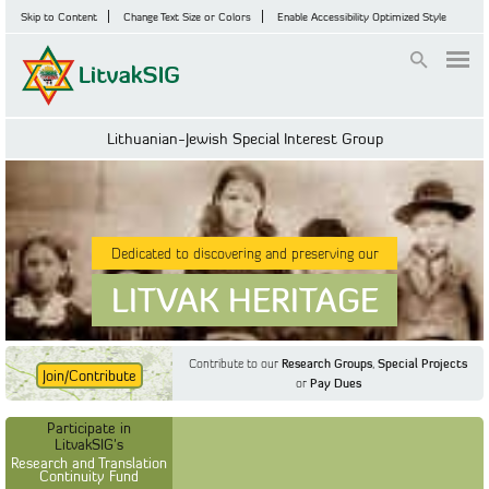
Skip to Content
Change Text Size or Colors
Enable Accessibility Optimized Style
Login
Lithuanian-Jewish Special Interest Group
Dedicated to discovering and preserving our
LITVAK HERITAGE
Contribute to our
Research Groups
,
Special Projects
Join/Contribute
or
Pay Dues
Find Out More
Find Out More
Participate in LitvakSIG's
Discussion Forum
Participate in
Participate in LitvakSIG's
Vilnius Household
LitvakSIG's
Registers
Research and Translation
Continuity Fund