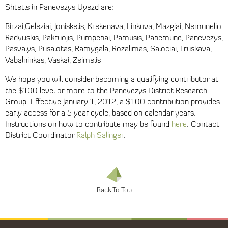
Shtetls in Panevezys Uyezd are:
Birzai,Geleziai, Joniskelis, Krekenava, Linkuva, Mazgiai, Nemunelio
Radviliskis, Pakruojis, Pumpenai, Pamusis, Panemune, Panevezys,
Pasvalys, Pusalotas, Ramygala, Rozalimas, Salociai, Truskava,
Vabalninkas, Vaskai, Zeimelis
We hope you will consider becoming a qualifying contributor at
the $100 level or more to the Panevezys District Research
Group. Effective January 1, 2012, a $100 contribution provides
early access for a 5 year cycle, based on calendar years.
Instructions on how to contribute may be found
here
. Contact
District Coordinator
Ralph Salinger
.