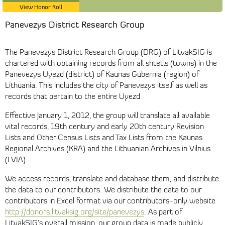
View Honor Roll
Panevezys District Research Group
The Panevezys District Research Group (DRG) of LitvakSIG is
chartered with obtaining records from all shtetls (towns) in the
Panevezys Uyezd (district) of Kaunas Gubernia (region) of
Lithuania. This includes the city of Panevezys itself as well as
records that pertain to the entire Uyezd
Effective January 1, 2012, the group will translate all available
vital records, 19th century and early 20th century Revision
Lists and Other Census Lists and Tax Lists from the Kaunas
Regional Archives (KRA) and the Lithuanian Archives in Vilnius
(LVIA).
We access records, translate and database them, and distribute
the data to our contributors. We distribute the data to our
contributors in Excel format via our contributors-only website
http://donors.litvaksig.org/site/panevezys
. As part of
LitvakSIG’s overall mission, our group data is made publicly