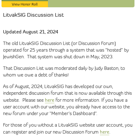
View Honor Roll
LitvakSIG Discussion List
Updated August 21, 2024
The old LitvakSIG Discussion List (or Discussion Forum)
operated for 25 years through a system that was “hosted” by
JewishGen. That system was shut down in May, 2023.
That Discussion List was moderated daily by Judy Baston, to
whom we owe a debt of thanks!
As of August, 2024, LitvakSIG has developed our own,
independent discussion forum that is now available through this
here
website. Please see
for more information. If you have a
user account with our website, you already have access to the
new forum under your "Member’s Dashboard".
For those of you without a LitvakSIG website user account, you
here
can register and join our new Discussion Forum
.