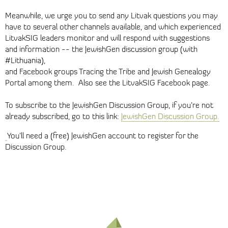
Meanwhile, we urge you to send any Litvak questions you may
have to several other channels available, and which experienced
LitvakSIG leaders monitor and will respond with suggestions
and information -- the JewishGen discussion group (with
#Lithuania),
and Facebook groups Tracing the Tribe and Jewish Genealogy
Portal among them. Also see the LitvakSIG Facebook page.
To subscribe to the JewishGen Discussion Group, if you’re not
already subscribed, go to this link:
JewishGen Discussion Group.
You’ll need a (free) JewishGen account to register for the
Discussion Group.