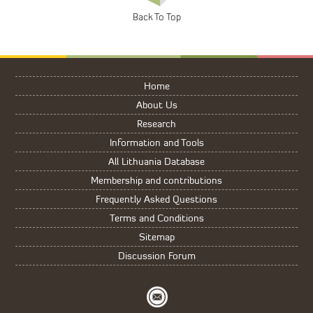
Home
About Us
Research
Information and Tools
All Lithuania Database
Membership and contributions
Frequently Asked Questions
Terms and Conditions
Sitemap
Discussion Forum