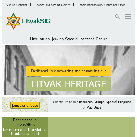
Skip to Content
Change Text Size or Colors
Enable Accessibility Optimized Style
Login
Lithuanian-Jewish Special Interest Group
Dedicated to discovering and preserving our
LITVAK HERITAGE
Contribute to our
Research Groups
,
Special Projects
Join/Contribute
or
Pay Dues
Find Out More
Find Out More
Participate in LitvakSIG's
Discussion Forum
Participate in
Participate in LitvakSIG's
Vilnius Household
LitvakSIG's
Registers
Research and Translation
Continuity Fund