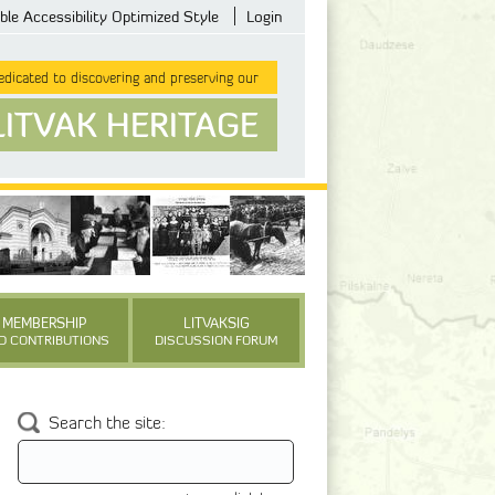
ble Accessibility Optimized Style
Login
dicated to discovering and preserving our
LITVAK HERITAGE
MEMBERSHIP
LITVAKSIG
D CONTRIBUTIONS
DISCUSSION FORUM
Search the site: