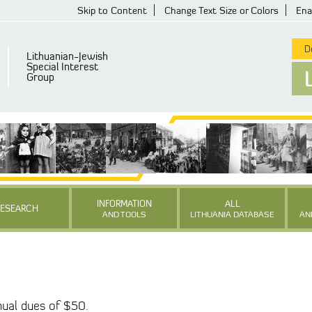
Skip to Content
Change Text Size or Colors
Ena
De
Lithuanian-Jewish
Special Interest
Group
INFORMATION
ALL
RESEARCH
AND TOOLS
LITHUANIA DATABASE
AN
ual dues of $50.