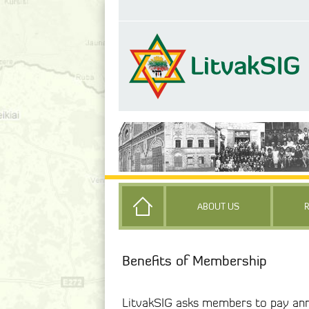
ABOUT US
Benefits of Membership
LitvakSIG asks members to pay ann