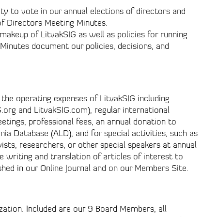
y to vote in our annual elections of directors and
f Directors Meeting Minutes.
makeup of LitvakSIG as well as policies for running
Minutes document our policies, decisions, and
 the operating expenses of LitvakSIG including
.org and LitvakSIG.com), regular international
etings, professional fees, an annual donation to
nia Database (ALD), and for special activities, such as
ists, researchers, or other special speakers at annual
 writing and translation of articles of interest to
shed in our Online Journal and on our Members Site.
ization. Included are our 9 Board Members, all