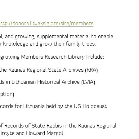
ttp://donors.litvaksig.org/site/members
, and growing, supplemental material to enable
r knowledge and grow their family trees.
 growing Members Research Library Include:
 the Kaunas Regional State Archives (KRA)
ds in Lithuanian Historical Archive (LVIA)
ption)
cords for Lithuania held by the US Holocaust
of Records of State Rabbis in the Kaunas Regional
a Gircyte and Howard Margol