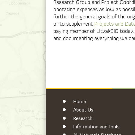
Research Group and Project Coordi
operating expenses as low as possib
further the general goals of the or
or to supplement
Projects and Dat
paying member of LItvakSIG today. 
and documenting everything we can 
Home
About Us
Research
Information and Tools
All Lithuania Database