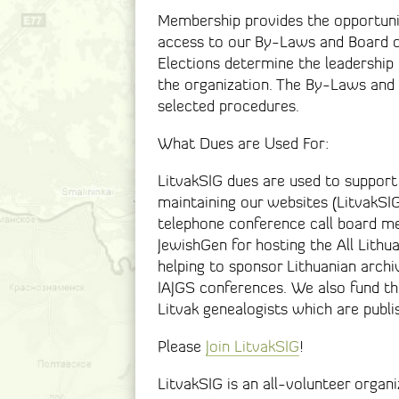
Membership provides the opportunit
access to our By-Laws and Board o
Elections determine the leadership 
the organization. The By-Laws and 
selected procedures.
What Dues are Used For:
LitvakSIG dues are used to support
maintaining our websites (LitvakSIG
telephone conference call board me
JewishGen for hosting the All Lithua
helping to sponsor Lithuanian archiv
IAJGS conferences. We also fund the
Litvak genealogists which are publi
Please
Join LitvakSIG
!
LitvakSIG is an all-volunteer organ