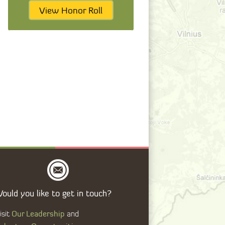
View Honor Roll
ould you like to get in touch?
Our Leadership
isit
and