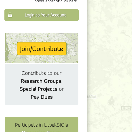
press enter or
click here
Login to Your Account
Join/Contribute
Contribute to our
Research Groups
,
Special Projects
or
Pay Dues
Participate in LitvakSIG's