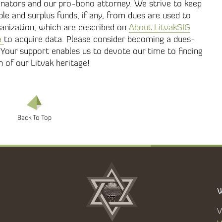
nators and our pro-bono attorney. We strive to keep
le and surplus funds, if any, from dues are used to
ganization, which are described on
About LitvakSIG
a
to acquire data. Please consider becoming a dues-
Your support enables us to devote our time to finding
of our Litvak heritage!
W
V