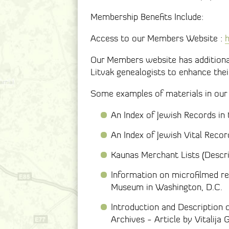
Membership Benefits Include:
Access to our Members Website :
h
Our Members website has additional
Litvak genealogists to enhance thei
Some examples of materials in our
An Index of Jewish Records in
An Index of Jewish Vital Recor
Kaunas Merchant Lists (Descri
Information on microfilmed re
Museum in Washington, D.C.
Introduction and Description 
Archives - Article by Vitalij