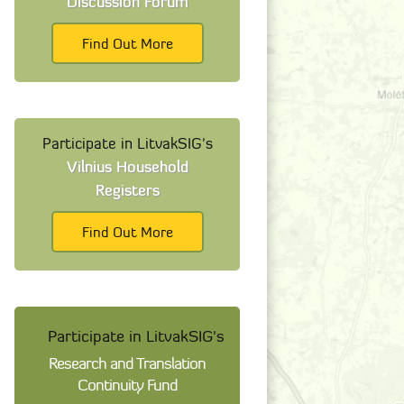
Discussion Forum
Find Out More
Participate in LitvakSIG's
Vilnius Household
Registers
Find Out More
Participate in LitvakSIG's
Research and Translation
Continuity Fund