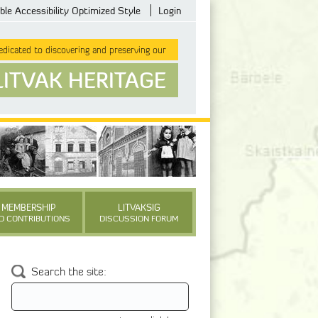
ble Accessibility Optimized Style
Login
dicated to discovering and preserving our
LITVAK HERITAGE
MEMBERSHIP
LITVAKSIG
D CONTRIBUTIONS
DISCUSSION FORUM
Search the site: