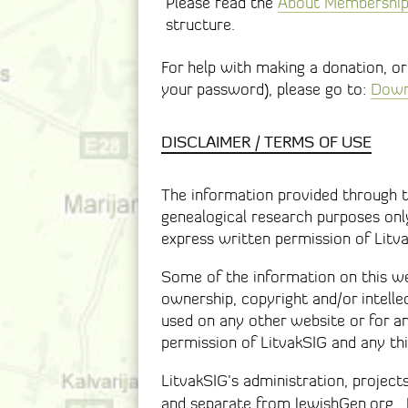
Please read the
About Membership 
structure.
For help with making a donation, o
your password), please go to:
Downl
DISCLAIMER / TERMS OF USE
The information provided through th
genealogical research purposes only
express written permission of Litv
Some of the information on this web
ownership, copyright and/or intelle
used on any other website or for 
permission of LitvakSIG and any thi
LitvakSIG’s administration, project
and separate from JewishGen.org.