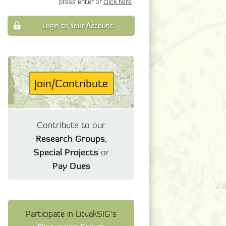
press enter or
click here
Login to Your Account
Join/Contribute
Contribute to our
Research Groups
,
Special Projects
or
Pay Dues
Participate in LitvakSIG's