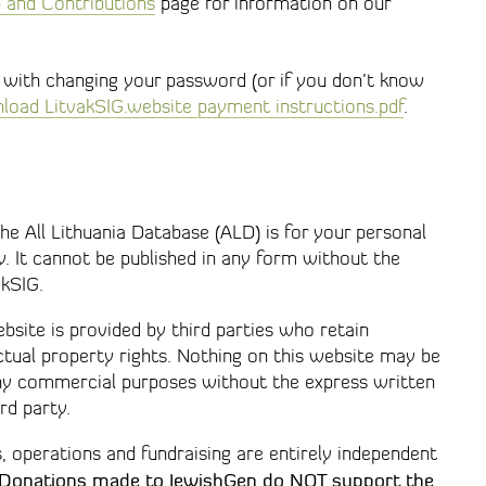
and Contributions
page for information on our
r with changing your password (or if you don’t know
oad LitvakSIG.website payment instructions.pdf
.
e All Lithuania Database (ALD) is for your personal
. It cannot be published in any form without the
akSIG.
site is provided by third parties who retain
ctual property rights. Nothing on this website may be
any commercial purposes without the express written
rd party.
s, operations and fundraising are entirely independent
Donations made to JewishGen do
NOT
support the