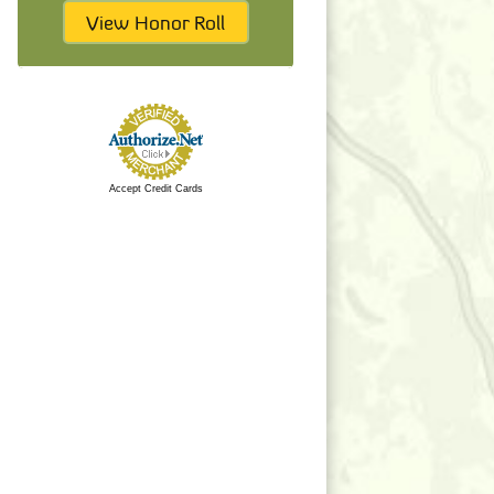
View Honor Roll
Accept Credit Cards