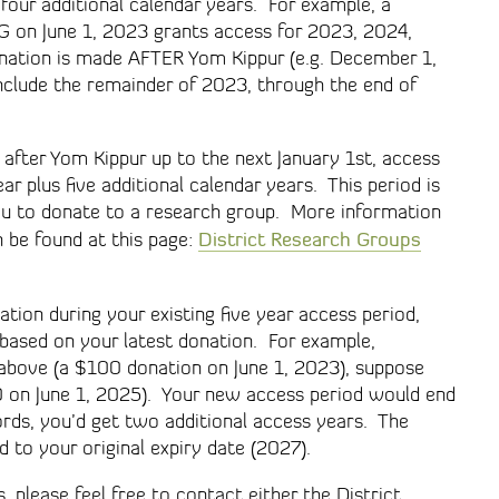
 four additional calendar years. For example, a
G on June 1, 2023 grants access for 2023, 2024,
nation is made AFTER Yom Kippur (e.g. December 1,
include the remainder of 2023, through the end of
 after Yom Kippur up to the next January 1st, access
ar plus five additional calendar years. This period is
u to donate to a research group. More information
District Research Groups
 be found at this page:
tion during your existing five year access period,
 based on your latest donation. For example,
d above (a $100 donation on June 1, 2023), suppose
0 on June 1, 2025). Your new access period would end
rds, you’d get two additional access years. The
 to your original expiry date (2027).
, please feel free to contact either the District