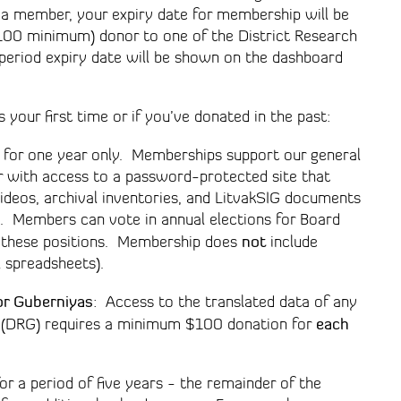
e a member, your expiry date for membership will be
 $100 minimum) donor to one of the District Research
 period expiry date will be shown on the dashboard
 your first time or if you’ve donated in the past:
 for one year only. Memberships support our general
 with access to a password-protected site that
ideos, archival inventories, and LitvakSIG documents
. Members can vote in annual elections for Board
not
or these positions. Membership does
include
l spreadsheets).
or Guberniyas
: Access to the translated data of any
each
up (DRG) requires a minimum $100 donation for
r a period of five years - the remainder of the