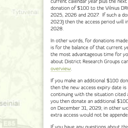
current calendar year plus the next
donation of $100 to the Vilnius DR
2025, 2026 and 2027. If such a do
2023) then the access period will 
2028.
In other words, for donations made
is for the balance of that current ye
the most advantageous time for yo
about District Research Groups can
overview
.
If you make an additional $100 dona
then the new access expiry date is
continuing with the situation cite
you then donate an additional $10
on December 31, 2029; in other wo
extra access would not be appended
If you have any questions about this