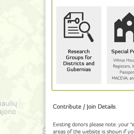
Research
Special P
Groups for
Vilnius Ho
Districts and
Registers, I
Gubernias
Passpor
MACEVA, an
Contribute / Join Details
Existing donors please note: your 
areas of the website is shown if y