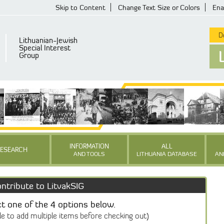
Skip to Content
Change Text Size or Colors
Ena
De
Lithuanian-Jewish
Special Interest
Group
INFORMATION
ALL
RESEARCH
AND TOOLS
LITHUANIA DATABASE
AN
ntribute to LitvakSIG
ct one of the 4 options below.
le to add multiple items before checking out)