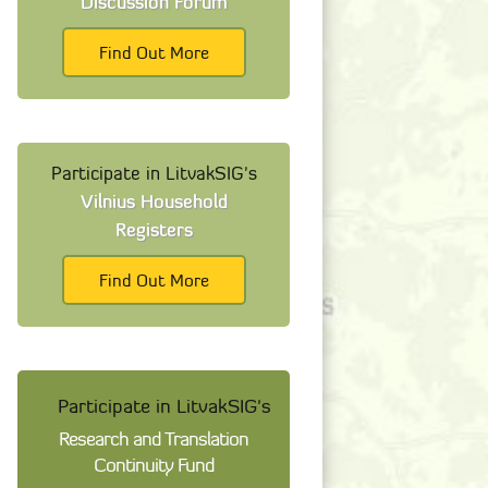
Discussion Forum
Find Out More
Participate in LitvakSIG's
Vilnius Household
Registers
Find Out More
Participate in LitvakSIG's
Research and Translation
Continuity Fund