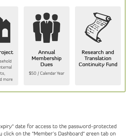
roject
Annual
Research and
Membership
Translation
usehold
Dues
Continuity Fund
nternal
ts,
$50 / Calendar Year
d more
"expiry" date for access to the password-protected
ou click on the "Member’s Dashboard" green tab on