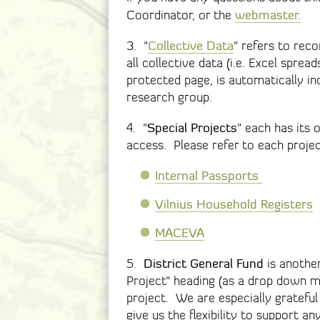
webmaster.
Coordinator, or the
Collective Data
3. "
" refers to reco
all collective data (i.e. Excel spre
protected page, is automatically in
research group.
Special Projects
4. "
" each has its 
access. Please refer to each project
Internal Passports
Vilnius Household Registers
MACEVA
District General Fund
5.
is another
Project" heading (as a drop down me
project. We are especially grateful
give us the flexibility to support a