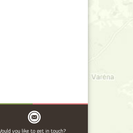
ould you like to get in touch?