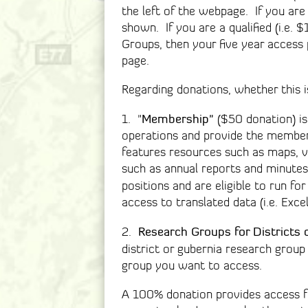
the left of the webpage. If you ar
shown. If you are a qualified (i.e.
Groups, then your five year access
page.
Regarding donations, whether this is
Membership"
1. "
($50 donation) is
operations and provide the member
features resources such as maps, v
such as annual reports and minutes
positions and are eligible to run f
access to translated data (i.e. Exce
Research Groups for Districts 
2.
district or gubernia research gro
group you want to access.
A 100% donation provides access fo