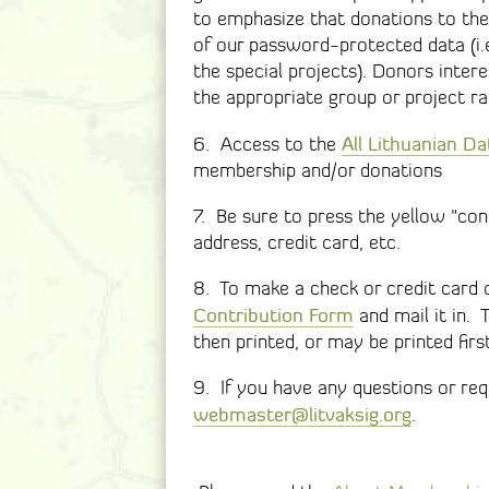
to emphasize that donations to the
of our password-protected data (i.e.
the special projects). Donors inter
the appropriate group or project ra
All Lithuanian D
6. Access to the
membership and/or donations
7. Be sure to press the yellow "cont
address, credit card, etc.
8. To make a check or credit card c
Contribution Form
and mail it in. 
then printed, or may be printed firs
9. If you have any questions or requ
webmaster@litvaksig.org
.