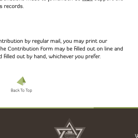
s records.
tribution by regular mail, you may print our
 The Contribution Form may be filled out on line and
 filled out by hand, whichever you prefer.
W