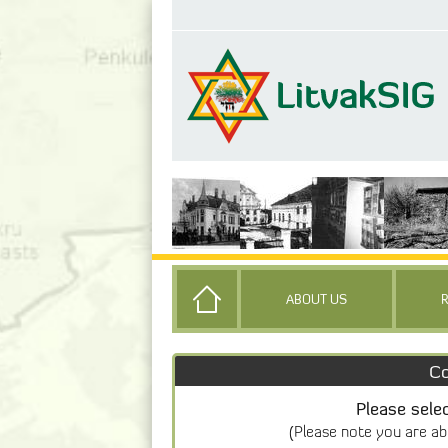
ABOUT US
Co
Please sele
(Please note you are ab