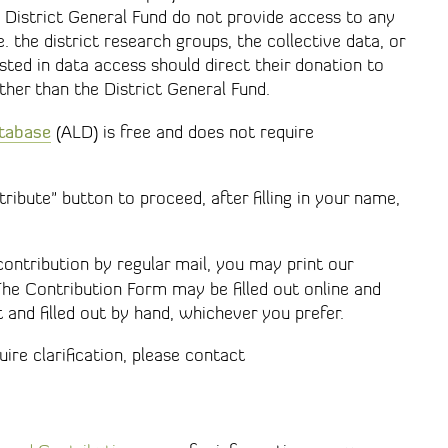
 District General Fund do not provide access to any
 the district research groups, the collective data, or
ested in data access should direct their donation to
ther than the District General Fund.
atabase
(ALD) is free and does not require
ribute" button to proceed, after filling in your name,
ontribution by regular mail, you may print our
The Contribution Form may be filled out online and
t and filled out by hand, whichever you prefer.
ire clarification, please contact