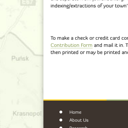
indexing/extractions of your town’
To make a check or credit card con
Contribution Form
and mail it in.
then printed or may be printed and
Home
About Us