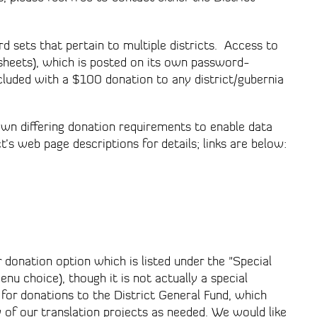
rd sets that pertain to multiple districts. Access to
adsheets), which is posted on its own password-
cluded with a $100 donation to any district/gubernia
own differing donation requirements to enable data
’s web page descriptions for details; links are below:
 donation option which is listed under the "Special
nu choice), though it is not actually a special
 for donations to the District General Fund, which
ny of our translation projects as needed. We would like