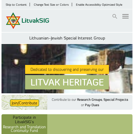
Skip to Content
Change Text Size or Colors
Enable Accessibility Optimized Style
Login
Lithuanian-Jewish Special Interest Group
Dedicated to discovering and preserving our
LITVAK HERITAGE
Contribute to our
Research Groups
,
Special Projects
Join/Contribute
or
Pay Dues
Find Out More
Find Out More
Participate in LitvakSIG's
Discussion Forum
Participate in
Participate in LitvakSIG's
Vilnius Household
LitvakSIG's
Registers
Research and Translation
Continuity Fund