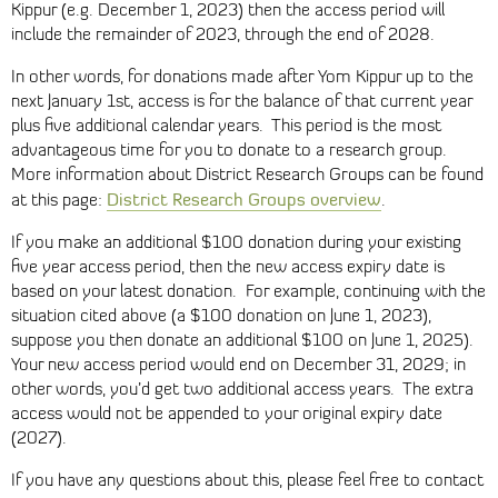
Kippur (e.g. December 1, 2023) then the access period will
include the remainder of 2023, through the end of 2028.
In other words, for donations made after Yom Kippur up to the
next January 1st, access is for the balance of that current year
plus five additional calendar years. This period is the most
advantageous time for you to donate to a research group.
More information about District Research Groups can be found
District Research Groups overview
at this page:
.
If you make an additional $100 donation during your existing
five year access period, then the new access expiry date is
based on your latest donation. For example, continuing with the
situation cited above (a $100 donation on June 1, 2023),
suppose you then donate an additional $100 on June 1, 2025).
Your new access period would end on December 31, 2029; in
other words, you’d get two additional access years. The extra
access would not be appended to your original expiry date
(2027).
If you have any questions about this, please feel free to contact