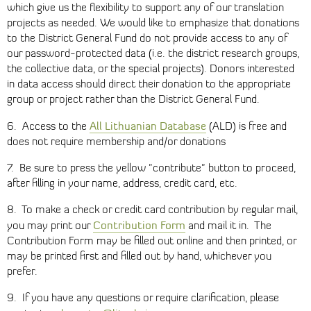
which give us the flexibility to support any of our translation
projects as needed. We would like to emphasize that donations
to the District General Fund do not provide access to any of
our password-protected data (i.e. the district research groups,
the collective data, or the special projects). Donors interested
in data access should direct their donation to the appropriate
group or project rather than the District General Fund.
All Lithuanian Database
6. Access to the
(ALD) is free and
does not require membership and/or donations
7. Be sure to press the yellow "contribute" button to proceed,
after filling in your name, address, credit card, etc.
8. To make a check or credit card contribution by regular mail,
Contribution Form
you may print our
and mail it in. The
Contribution Form may be filled out online and then printed, or
may be printed first and filled out by hand, whichever you
prefer.
9. If you have any questions or require clarification, please