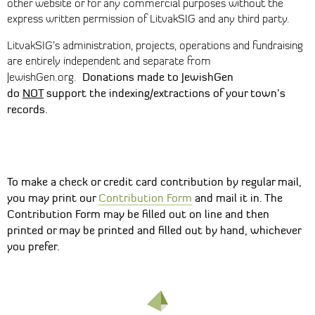
other website or for any commercial purposes without the
express written permission of LitvakSIG and any third party.
LitvakSIG’s administration, projects, operations and fundraising
are entirely independent and separate from
Donations made to JewishGen
JewishGen.org.
do
NOT
support the indexing/extractions of your town’s
records.
To make a check or credit card contribution by regular mail,
you may print our
Contribution Form
and mail it in. The
Contribution Form may be filled out on line and then
printed or may be printed and filled out by hand, whichever
you prefer.