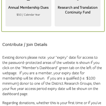
Annual Membership Dues
Research and Translation
Continuity Fund
$50 / Calendar Year
Contribute / Join Details
Existing donors please note: your "expiry" date for access to
the password-protected areas of the website is shown if you
click on the "Member’s Dashboard" green tab on the left of the
webpage. If you are a member, your expiry date for
membership will be shown. If you are a qualified (i.e. $100
minimum) donor to one of the District Research Groups, then
your five year access period expiry date will be shown on the
dashboard page.
Regarding donations, whether this is your first time or if you’ve