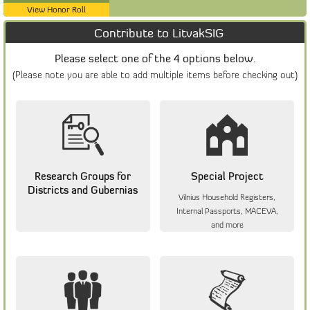
View Honor Roll
Contribute to LitvakSIG
Please select one of the 4 options below.
(Please note you are able to add multiple items before checking out)
Research Groups for
Special Project
Districts and Gubernias
Vilnius Household Registers,
Internal Passports, MACEVA,
and more