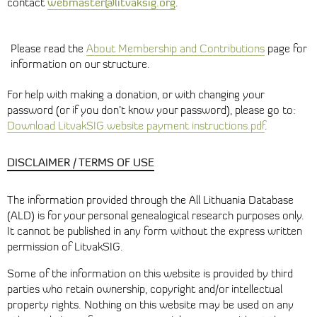
webmaster@litvaksig.org
contact
.
Please read the
About Membership and Contributions
page for
information on our structure.
For help with making a donation, or with changing your
password (or if you don’t know your password), please go to:
Download LitvakSIG.website payment instructions.pdf
.
DISCLAIMER / TERMS OF USE
The information provided through the All Lithuania Database
(ALD) is for your personal genealogical research purposes only.
It cannot be published in any form without the express written
permission of LitvakSIG.
Some of the information on this website is provided by third
parties who retain ownership, copyright and/or intellectual
property rights. Nothing on this website may be used on any