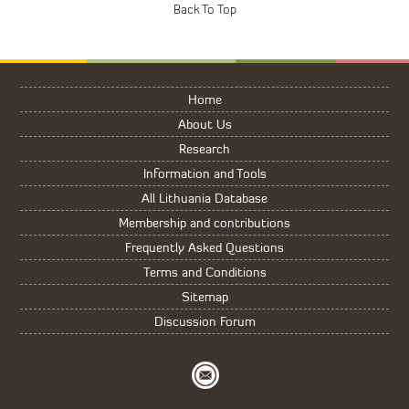
Home
About Us
Research
Information and Tools
All Lithuania Database
Membership and contributions
Frequently Asked Questions
Terms and Conditions
Sitemap
Discussion Forum