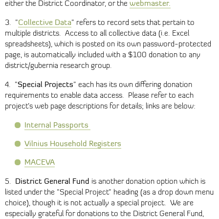
webmaster.
either the District Coordinator, or the
Collective Data
3. "
" refers to record sets that pertain to
multiple districts. Access to all collective data (i.e. Excel
spreadsheets), which is posted on its own password-protected
page, is automatically included with a $100 donation to any
district/gubernia research group.
Special Projects
4. "
" each has its own differing donation
requirements to enable data access. Please refer to each
project’s web page descriptions for details; links are below:
Internal Passports
Vilnius Household Registers
MACEVA
District General Fund
5.
is another donation option which is
listed under the "Special Project" heading (as a drop down menu
choice), though it is not actually a special project. We are
especially grateful for donations to the District General Fund,