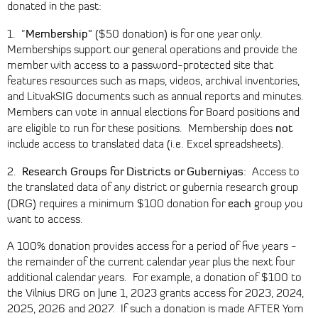
donated in the past:
Membership"
1. "
($50 donation) is for one year only.
Memberships support our general operations and provide the
member with access to a password-protected site that
features resources such as maps, videos, archival inventories,
and LitvakSIG documents such as annual reports and minutes.
Members can vote in annual elections for Board positions and
not
are eligible to run for these positions. Membership does
include access to translated data (i.e. Excel spreadsheets).
Research Groups for Districts or Guberniyas
2.
: Access to
the translated data of any district or gubernia research group
each
(DRG) requires a minimum $100 donation for
group you
want to access.
A 100% donation provides access for a period of five years -
the remainder of the current calendar year plus the next four
additional calendar years. For example, a donation of $100 to
the Vilnius DRG on June 1, 2023 grants access for 2023, 2024,
2025, 2026 and 2027. If such a donation is made AFTER Yom