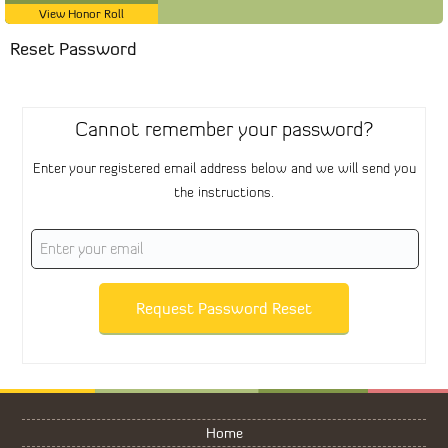
View Honor Roll
Reset Password
Cannot remember your password?
Enter your registered email address below and we will send you
the instructions.
Request Password Reset
Home