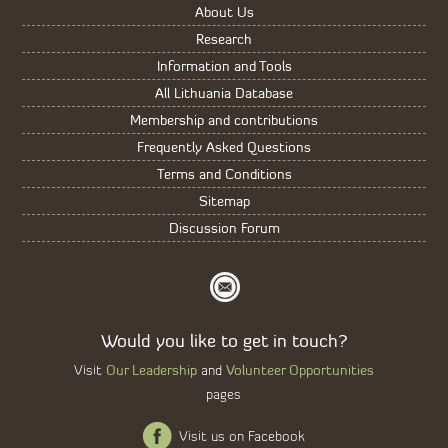
About Us
Research
Information and Tools
All Lithuania Database
Membership and contributions
Frequently Asked Questions
Terms and Conditions
Sitemap
Discussion Forum
Would you like to get in touch?
Our Leadership
Volunteer Opportunities
Visit
and
pages
Visit us on Facebook