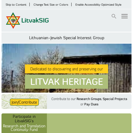
Skip to Content
Change Text Size or Colors
Enable Accessibility Optimized Style
Login
Lithuanian-Jewish Special Interest Group
Dedicated to discovering and preserving our
LITVAK HERITAGE
Contribute to our
Research Groups
,
Special Projects
Join/Contribute
or
Pay Dues
Find Out More
Find Out More
Participate in LitvakSIG's
Discussion Forum
Participate in
Participate in LitvakSIG's
Vilnius Household
LitvakSIG's
Registers
Research and Translation
Continuity Fund