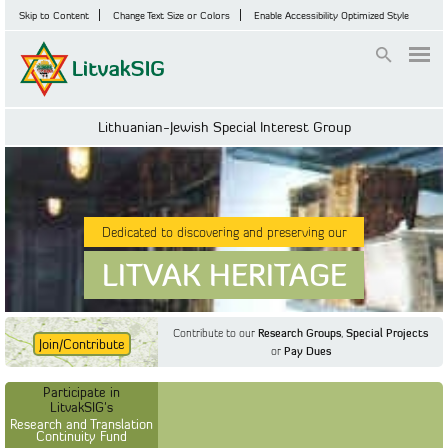
Skip to Content
Change Text Size or Colors
Enable Accessibility Optimized Style
Login
Lithuanian-Jewish Special Interest Group
Dedicated to discovering and preserving our
LITVAK HERITAGE
Contribute to our
Research Groups
,
Special Projects
Join/Contribute
or
Pay Dues
Find Out More
Find Out More
Participate in LitvakSIG's
Discussion Forum
Participate in
Participate in LitvakSIG's
Vilnius Household
LitvakSIG's
Registers
Research and Translation
Continuity Fund