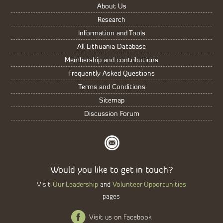
About Us
Research
Information and Tools
All Lithuania Database
Membership and contributions
Frequently Asked Questions
Terms and Conditions
Sitemap
Discussion Forum
Would you like to get in touch?
Our Leadership
Volunteer Opportunities
Visit
and
pages
Visit us on Facebook