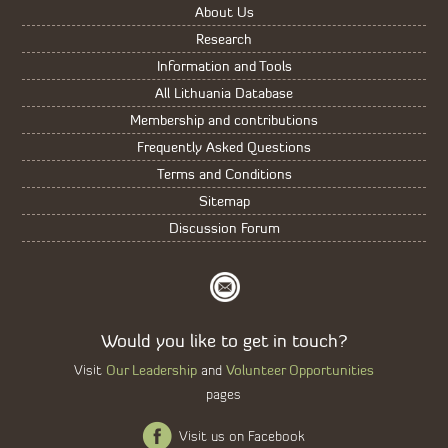
About Us
Research
Information and Tools
All Lithuania Database
Membership and contributions
Frequently Asked Questions
Terms and Conditions
Sitemap
Discussion Forum
Would you like to get in touch?
Our Leadership
Volunteer Opportunities
Visit
and
pages
Visit us on Facebook