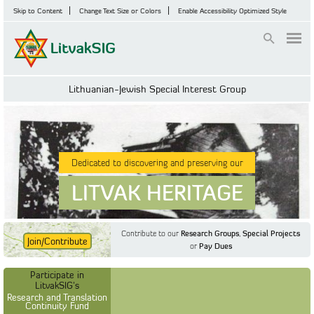
Skip to Content
Change Text Size or Colors
Enable Accessibility Optimized Style
Login
Lithuanian-Jewish Special Interest Group
Dedicated to discovering and preserving our
LITVAK HERITAGE
Contribute to our
Research Groups
,
Special Projects
Join/Contribute
or
Pay Dues
Find Out More
Find Out More
Participate in LitvakSIG's
Discussion Forum
Participate in
Participate in LitvakSIG's
Vilnius Household
LitvakSIG's
Registers
Research and Translation
Continuity Fund