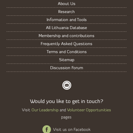
About Us
Research
Information and Tools
All Lithuania Database
Membership and contributions
Frequently Asked Questions
Terms and Conditions
Sitemap
Discussion Forum
Would you like to get in touch?
Our Leadership
Volunteer Opportunities
Visit
and
pages
Visit us on Facebook