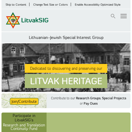
Skip to Content
Change Text Size or Colors
Enable Accessibility Optimized Style
Login
Lithuanian-Jewish Special Interest Group
Dedicated to discovering and preserving our
LITVAK HERITAGE
Contribute to our
Research Groups
,
Special Projects
Join/Contribute
or
Pay Dues
Find Out More
Find Out More
Participate in LitvakSIG's
Discussion Forum
Participate in
Participate in LitvakSIG's
Vilnius Household
LitvakSIG's
Registers
Research and Translation
Continuity Fund