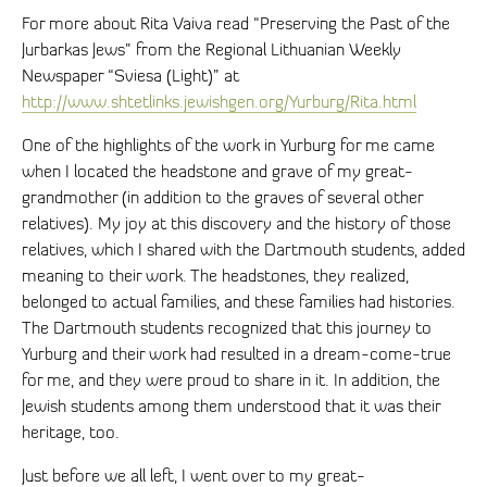
For more about Rita Vaiva read “Preserving the Past of the
Jurbarkas Jews” from the Regional Lithuanian Weekly
Newspaper “Sviesa (Light)” at
http://www.shtetlinks.jewishgen.org/Yurburg/Rita.html
One of the highlights of the work in Yurburg for me came
when I located the headstone and grave of my great-
grandmother (in addition to the graves of several other
relatives). My joy at this discovery and the history of those
relatives, which I shared with the Dartmouth students, added
meaning to their work. The headstones, they realized,
belonged to actual families, and these families had histories.
The Dartmouth students recognized that this journey to
Yurburg and their work had resulted in a dream-come-true
for me, and they were proud to share in it. In addition, the
Jewish students among them understood that it was their
heritage, too.
Just before we all left, I went over to my great-