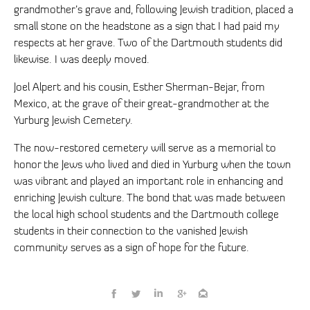
grandmother’s grave and, following Jewish tradition, placed a
small stone on the headstone as a sign that I had paid my
respects at her grave. Two of the Dartmouth students did
likewise. I was deeply moved.
Joel Alpert and his cousin, Esther Sherman-Bejar, from
Mexico, at the grave of their great-grandmother at the
Yurburg Jewish Cemetery.
The now-restored cemetery will serve as a memorial to
honor the Jews who lived and died in Yurburg when the town
was vibrant and played an important role in enhancing and
enriching Jewish culture. The bond that was made between
the local high school students and the Dartmouth college
students in their connection to the vanished Jewish
community serves as a sign of hope for the future.