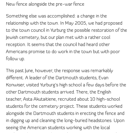
New fence alongside the pre-war fence
Something else was accomplished: a change in the
relationship with the town. In May 2005, we had proposed
to the town council in Yurburg the possible restoration of the
Jewish cemetery, but our plan met with a rather cool
reception. It seems that the council had heard other
Americans promise to do work in the town but with poor
follow up.
This past June, however, the response was remarkably
different. A leader of the Dartmouth students, Evan
Konwiser, visited Yurburg’s high school a few days before the
other Dartmouth students arrived. There, the English
teacher, Asta Akutaitiene, recruited about 10 high-school
students for the cemetery project. These students worked
alongside the Dartmouth students in erecting the fence and
in digging up and cleaning the long-buried headstones. Upon
seeing the American students working with the local