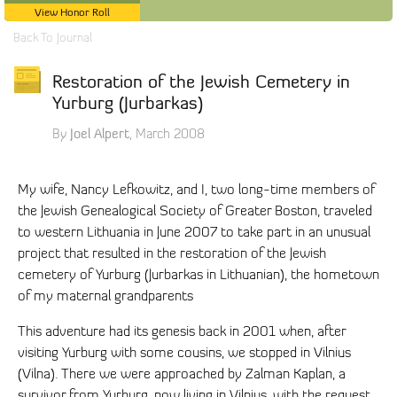
View Honor Roll
Back To Journal
Restoration of the Jewish Cemetery in
Yurburg (Jurbarkas)
Joel Alpert
By
, March 2008
My wife, Nancy Lefkowitz, and I, two long-time members of
the Jewish Genealogical Society of Greater Boston, traveled
to western Lithuania in June 2007 to take part in an unusual
project that resulted in the restoration of the Jewish
cemetery of Yurburg (Jurbarkas in Lithuanian), the hometown
of my maternal grandparents
This adventure had its genesis back in 2001 when, after
visiting Yurburg with some cousins, we stopped in Vilnius
(Vilna). There we were approached by Zalman Kaplan, a
survivor from Yurburg, now living in Vilnius, with the request