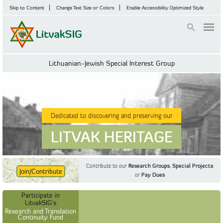
Skip to Content
Change Text Size or Colors
Enable Accessibility Optimized Style
Login
Lithuanian-Jewish Special Interest Group
Dedicated to discovering and preserving our
LITVAK HERITAGE
Contribute to our
Research Groups
,
Special Projects
Join/Contribute
or
Pay Dues
Find Out More
Find Out More
Participate in LitvakSIG's
Discussion Forum
Participate in
Participate in LitvakSIG's
Vilnius Household
LitvakSIG's
Registers
Research and Translation
Continuity Fund