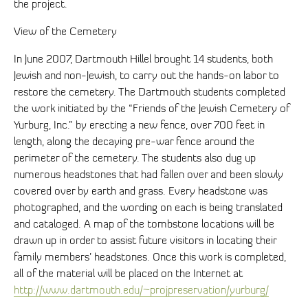
the project.
View of the Cemetery
In June 2007, Dartmouth Hillel brought 14 students, both
Jewish and non-Jewish, to carry out the hands-on labor to
restore the cemetery. The Dartmouth students completed
the work initiated by the “Friends of the Jewish Cemetery of
Yurburg, Inc.” by erecting a new fence, over 700 feet in
length, along the decaying pre-war fence around the
perimeter of the cemetery. The students also dug up
numerous headstones that had fallen over and been slowly
covered over by earth and grass. Every headstone was
photographed, and the wording on each is being translated
and cataloged. A map of the tombstone locations will be
drawn up in order to assist future visitors in locating their
family members’ headstones. Once this work is completed,
all of the material will be placed on the Internet at
http://www.dartmouth.edu/~projpreservation/yurburg/