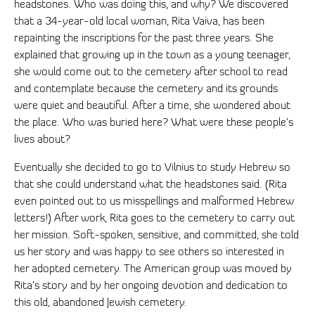
headstones. Who was doing this, and why? We discovered
that a 34-year-old local woman, Rita Vaiva, has been
repainting the inscriptions for the past three years. She
explained that growing up in the town as a young teenager,
she would come out to the cemetery after school to read
and contemplate because the cemetery and its grounds
were quiet and beautiful. After a time, she wondered about
the place. Who was buried here? What were these people’s
lives about?
Eventually she decided to go to Vilnius to study Hebrew so
that she could understand what the headstones said. (Rita
even pointed out to us misspellings and malformed Hebrew
letters!) After work, Rita goes to the cemetery to carry out
her mission. Soft-spoken, sensitive, and committed, she told
us her story and was happy to see others so interested in
her adopted cemetery. The American group was moved by
Rita’s story and by her ongoing devotion and dedication to
this old, abandoned Jewish cemetery.