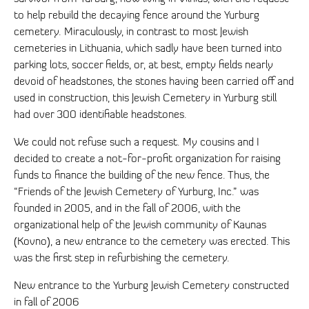
to help rebuild the decaying fence around the Yurburg
cemetery. Miraculously, in contrast to most Jewish
cemeteries in Lithuania, which sadly have been turned into
parking lots, soccer fields, or, at best, empty fields nearly
devoid of headstones, the stones having been carried off and
used in construction, this Jewish Cemetery in Yurburg still
had over 300 identifiable headstones.
We could not refuse such a request. My cousins and I
decided to create a not-for-profit organization for raising
funds to finance the building of the new fence. Thus, the
“Friends of the Jewish Cemetery of Yurburg, Inc.” was
founded in 2005, and in the fall of 2006, with the
organizational help of the Jewish community of Kaunas
(Kovno), a new entrance to the cemetery was erected. This
was the first step in refurbishing the cemetery.
New entrance to the Yurburg Jewish Cemetery constructed
in fall of 2006