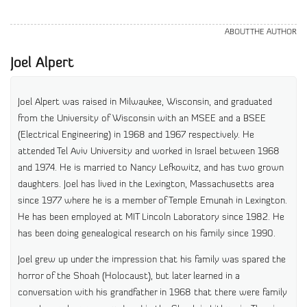
ABOUT THE AUTHOR
Joel Alpert
Joel Alpert was raised in Milwaukee, Wisconsin, and graduated
from the University of Wisconsin with an MSEE and a BSEE
(Electrical Engineering) in 1968 and 1967 respectively. He
attended Tel Aviv University and worked in Israel between 1968
and 1974. He is married to Nancy Lefkowitz, and has two grown
daughters. Joel has lived in the Lexington, Massachusetts area
since 1977 where he is a member of Temple Emunah in Lexington.
He has been employed at MIT Lincoln Laboratory since 1982. He
has been doing genealogical research on his family since 1990.
Joel grew up under the impression that his family was spared the
horror of the Shoah (Holocaust), but later learned in a
conversation with his grandfather in 1968 that there were family