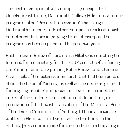
The next development was completely unexpected.
Unbeknownst to me, Dartmouth College Hillel runs a unique
program called “Project Preservation” that brings
Dartmouth students to Eastern Europe to work on Jewish
cemeteries that are in varying states of disrepair. The
program has been in place for the past five years.
Rabbi Edward Boraz of Dartmouth Hillel was searching the
Internet for a cemetery for the 2007 project. After finding
our Yurburg cemetery project, Rabbi Boraz contacted me.
As a result of the extensive research that had been posted
about the town of Yurburg, as well as the cemetery’s need
for ongoing repair, Yurburg was an ideal site to meet the
needs of the students and their project. In addition, my
publication of the English translation of the Memorial Book
of the Jewish Community of Yurburg, Lithuania, originally
written in Hebrew, could serve as the textbook on the
Yurburg Jewish community for the students participating in