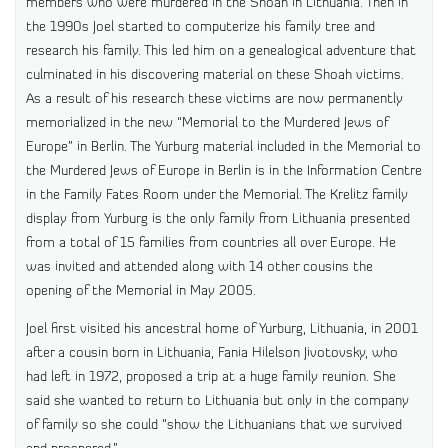
members who were murdered in the Shoah in Lithuania. Then in
the 1990s Joel started to computerize his family tree and
research his family. This led him on a genealogical adventure that
culminated in his discovering material on these Shoah victims.
As a result of his research these victims are now permanently
memorialized in the new “Memorial to the Murdered Jews of
Europe” in Berlin. The Yurburg material included in the Memorial to
the Murdered Jews of Europe in Berlin is in the Information Centre
in the Family Fates Room under the Memorial. The Krelitz family
display from Yurburg is the only family from Lithuania presented
from a total of 15 families from countries all over Europe. He
was invited and attended along with 14 other cousins the
opening of the Memorial in May 2005.
Joel first visited his ancestral home of Yurburg, Lithuania, in 2001
after a cousin born in Lithuania, Fania Hilelson Jivotovsky, who
had left in 1972, proposed a trip at a huge family reunion. She
said she wanted to return to Lithuania but only in the company
of family so she could “show the Lithuanians that we survived