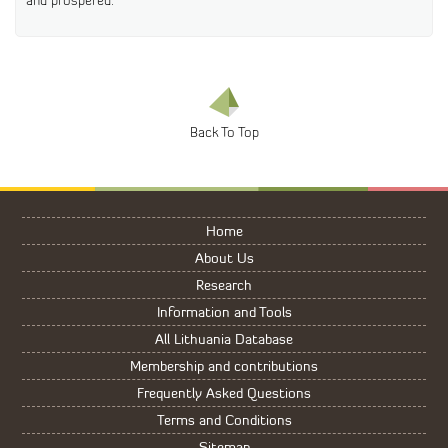
and prospered.”
Home
About Us
Research
Information and Tools
All Lithuania Database
Membership and contributions
Frequently Asked Questions
Terms and Conditions
Sitemap