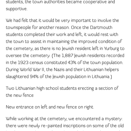
students, the town authorities became cooperative and
supportive.
We had felt that it would be very important to involve the
townspeople for another reason. Once the Dartmouth
students completed their work and left, it would rest with
the town to assist in maintaining the improved condition of
the cemetery, as there is no Jewish resident left in Yurburg to
oversee the cemetery. (The 1,887 Jewish residents recorded
in the 1923 census constituted 43% of the town population.
During World War II, the Nazis and their Lithuanian helpers
slaughtered 94% of the Jewish population in Lithuania.)
Two Lithuanian high school students erecting a section of
the new fence
New entrance on left and new fence on right
While working at the cemetery, we encountered a mystery:
there were newly re-painted inscriptions on some of the old