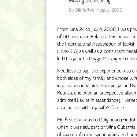
Moving and inspiring
Bill Yoffee
By
, August 2008
From June 24 to July 4, 2008, I was pri
of Lithuania and Belarus. This annual 
the International Association of Jewish
LitvakSIG, as well as a consistent ben
led this year by Peggy Mosinger Freed
Needless to say, the experience was a
both sides of my family and whose wife 
institutions in Vilnius, Panevezys and Ka
Kaunas, and even an unexpected aliyah 
admitted Levite in attendance), I visi
associated with my wife’s family.
My first visit was to Dolginovo (Yiddis
when it was still part of Vilna Gubernia.
of two confirmed synagogues, and one 