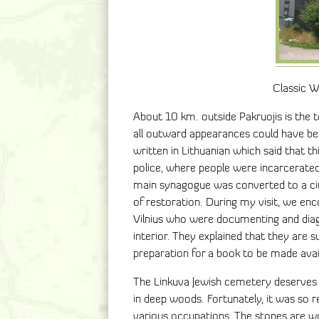
Classic 
About 10 km. outside Pakruojis is the t
all outward appearances could have be
written in Lithuanian which said that 
police, where people were incarcerate
main synagogue was converted to a cine
of restoration. During my visit, we en
Vilnius who were documenting and diagr
interior. They explained that they are su
preparation for a book to be made avail
The Linkuva Jewish cemetery deserves s
in deep woods. Fortunately, it was so 
various occupations. The stones are wo