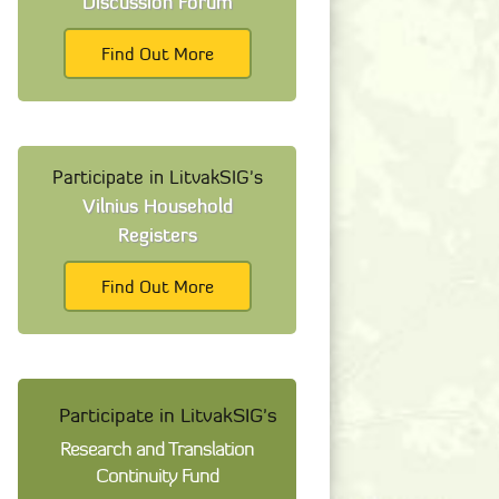
Discussion Forum
Find Out More
Participate in LitvakSIG's
Vilnius Household
Registers
Find Out More
Participate in LitvakSIG's
Research and Translation
Continuity Fund