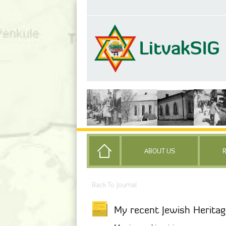
ABOUT US
Back To Journal
My recent Jewish Heritag