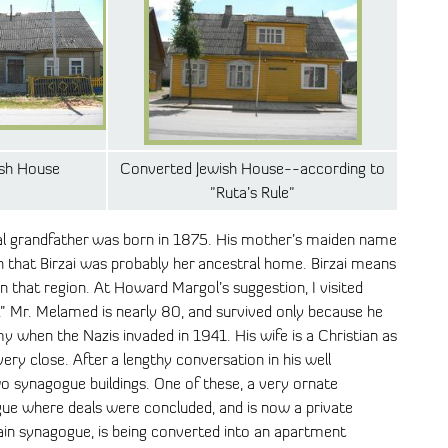
ish House
Converted Jewish House--according to
"Ruta’s Rule"
al grandfather was born in 1875. His mother’s maiden name
n that Birzai was probably her ancestral home. Birzai means
 that region. At Howard Margol’s suggestion, I visited
i.” Mr. Melamed is nearly 80, and survived only because he
my when the Nazis invaded in 1941. His wife is a Christian as
very close. After a lengthy conversation in his well
 synagogue buildings. One of these, a very ornate
ue where deals were concluded, and is now a private
ain synagogue, is being converted into an apartment