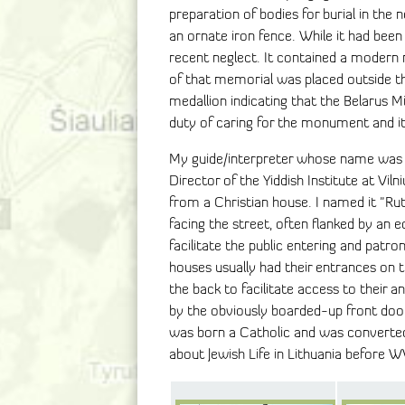
preparation of bodies for burial in th
an ornate iron fence. While it had been 
recent neglect. It contained a modern 
of that memorial was placed outside th
medallion indicating that the Belarus M
duty of caring for the monument and it
My guide/interpreter whose name was R
Director of the Yiddish Institute at Vil
from a Christian house. I named it "Rut
facing the street, often flanked by an 
facilitate the public entering and patro
houses usually had their entrances on th
the back to facilitate access to their 
by the obviously boarded-up front door
was born a Catholic and was converted 
about Jewish Life in Lithuania before W