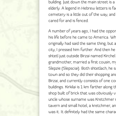
building. Just down the main street is 
elderly. A legend in Hebrew letters is f
cemetery is a little out of the way, an
cared for and is fenced.
A number of years ago, I had the oppor
his life before he came to America. W
originally had said the same thing, but 
city, I pressed him further. And then 
shtetl just outside Birzai named Kirchel 
grandmother, married a first cousin, my
Slepzie (Slepsciai). Both shtetlach, he 
town and so they did their shopping and
Birzai, and currently consists of one c
buildings. Kirkilai is 1 km farther alo
shop built of brick that was obviously 
uncle whose surname was Kretchmer sa
tavern and small hotel, a kretchmer, an
was it. It definitely had the same chara