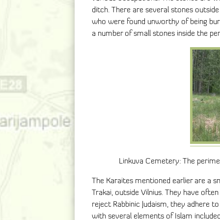
ditch. There are several stones outsid
who were found unworthy of being burie
a number of small stones inside the per
Linkuva Cemetery: The perimete
The Karaites mentioned earlier are a sm
Trakai, outside Vilnius. They have ofte
reject Rabbinic Judaism, they adhere t
with several elements of Islam include