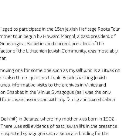
vileged to participate in the 15th Jewish Heritage Roots Tour
summer tour, begun by Howard Margol, a past president of
 Genealogical Societies and current president of the
efactor of the Lithuanian Jewish Community, was most ably
man
 moving one for some one such as myself who is a Litvak on
is also three-quarters Litvak. Besides visiting Jewish
unas, informative visits to the archives in Vilnius and
on Shabbat in the Vilnius Synagogue (as I was the only
ted four towns associated with my family and two shtelach
h Dalhinif) in Belarus, where my mother was born in 1902,
 There was still evidence of past Jewish life in the presence
suspected synagogue with a separate building for the