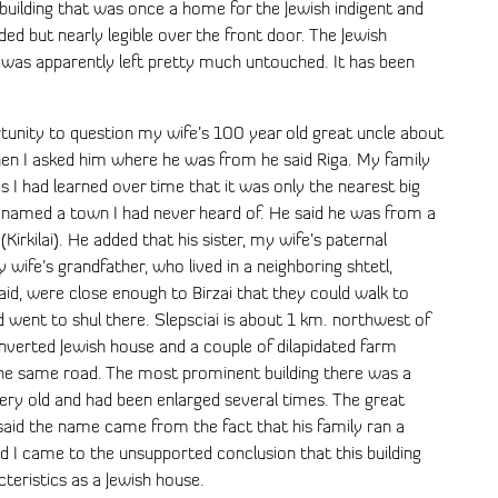
a building that was once a home for the Jewish indigent and
aded but nearly legible over the front door. The Jewish
d was apparently left pretty much untouched. It has been
tunity to question my wife’s 100 year old great uncle about
hen I asked him where he was from he said Riga. My family
as I had learned over time that it was only the nearest big
he named a town I had never heard of. He said he was from a
(Kirkilai). He added that his sister, my wife’s paternal
 wife’s grandfather, who lived in a neighboring shtetl,
said, were close enough to Birzai that they could walk to
 went to shul there. Slepsciai is about 1 km. northwest of
onverted Jewish house and a couple of dilapidated farm
ng the same road. The most prominent building there was a
very old and had been enlarged several times. The great
id the name came from the fact that his family ran a
d I came to the unsupported conclusion that this building
cteristics as a Jewish house.