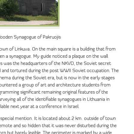
Wooden Synagogue of Pakruojis
own of Linkuva. On the main square is a building that from
en a synagogue. My guide noticed a plaque on the wall
this was the headquarters of the NKVD, the Soviet secret
d and tortured during the post WWII Soviet occupation. The
ma during the Soviet era, but is now in the early stages
countered a group of art and architecture students from
amming significant remaining original features of the
rveying all of the identifiable synagogues in Lithuania in
able next year at a conference in Israel.
pecial mention. It is located about 2 km. outside of town
remote and so hidden that it was never disturbed during the
rn but barely legible. The perimeter is marked by a wide