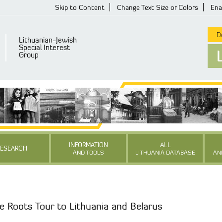
Skip to Content
Change Text Size or Colors
Ena
De
Lithuanian-Jewish
Special Interest
Group
INFORMATION
ALL
RESEARCH
AND TOOLS
LITHUANIA DATABASE
AN
e Roots Tour to Lithuania and Belarus