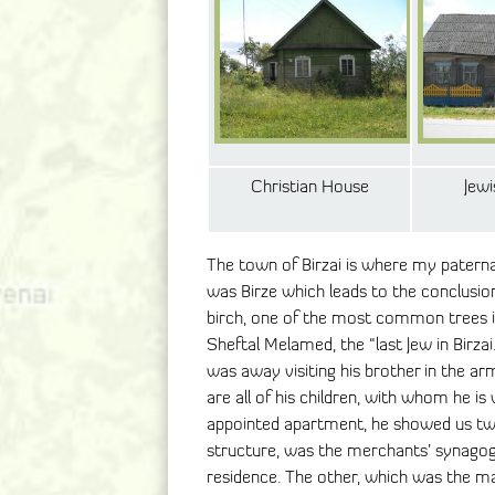
Christian House
Jew
The town of Birzai is where my patern
was Birze which leads to the conclusio
birch, one of the most common trees in
Sheftal Melamed, the “last Jew in Birza
was away visiting his brother in the ar
are all of his children, with whom he is 
appointed apartment, he showed us two
structure, was the merchants’ synagog
residence. The other, which was the m