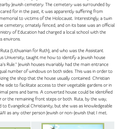
e nearby Jewish cemetery. The cemetery was surrounded by
cared for in the past, it was apparently suffering from
memorial to victims of the Holocaust. Interestingly, a twin
e cemetery, ornately fenced, and on its base was an official
inistry of Education had charged a local school with the
s environs.
uta (Lithuanian for Ruth), and who was the Assistant
nius University, taught me how to identify a Jewish house
a’s Rule." Jewish houses invariably had the main entrance
equal number of windows on both sides. This was in order to
nizing the shop that the house usually contained. Christian
e side to facilitate access to their vegetable gardens or in
animal pens and barns. A converted house could be identified
 or the remaining front steps or both. Ruta, by the way,
to Evangelical Christianity, but she was as knowledgeable
WII as any other person Jewish or non-Jewish that I met.