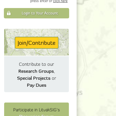
press enter or
click here
Login to Your Account
Join/Contribute
Contribute to our
Research Groups
,
Special Projects
or
Pay Dues
Participate in LitvakSIG's