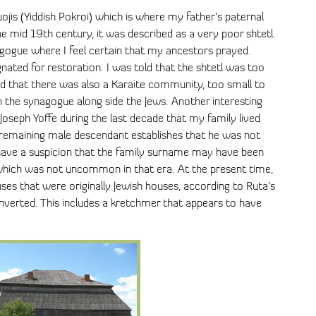
ojis (Yiddish Pokroi) which is where my father’s paternal
he mid 19th century, it was described as a very poor shtetl.
nagogue where I feel certain that my ancestors prayed.
gnated for restoration. I was told that the shtetl was too
d that there was also a Karaite community, too small to
n the synagogue along side the Jews. Another interesting
 Joseph Yoffe during the last decade that my family lived
 remaining male descendant establishes that he was not
 I have a suspicion that the family surname may have been
 which was not uncommon in that era. At the present time,
uses that were originally Jewish houses, according to Ruta’s
nverted. This includes a kretchmer that appears to have