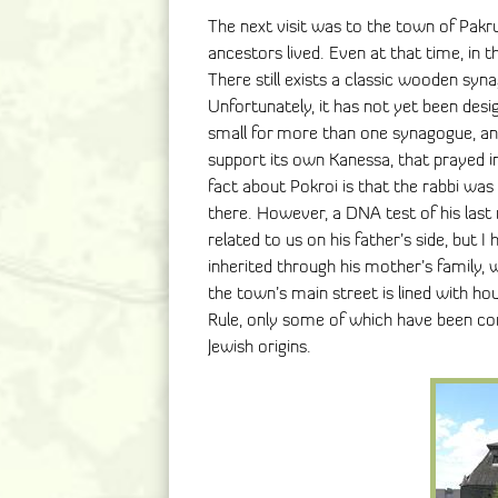
The next visit was to the town of Pakru
ancestors lived. Even at that time, in t
There still exists a classic wooden sy
Unfortunately, it has not yet been desi
small for more than one synagogue, an
support its own Kanessa, that prayed i
fact about Pokroi is that the rabbi was
there. However, a DNA test of his last
related to us on his father’s side, but
inherited through his mother’s family,
the town’s main street is lined with ho
Rule, only some of which have been co
Jewish origins.