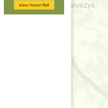
View Honor Roll