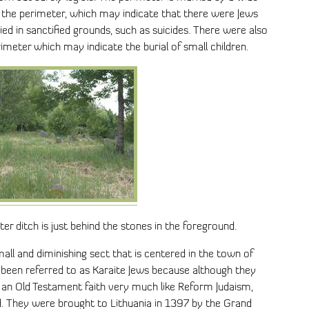
e the perimeter, which may indicate that there were Jews
d in sanctified grounds, such as suicides. There were also
imeter which may indicate the burial of small children.
r ditch is just behind the stones in the foreground.
all and diminishing sect that is centered in the town of
n been referred to as Karaite Jews because although they
o an Old Testament faith very much like Reform Judaism,
d. They were brought to Lithuania in 1397 by the Grand