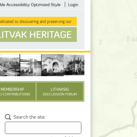
ble Accessibility Optimized Style
Login
dicated to discovering and preserving our
LITVAK HERITAGE
MEMBERSHIP
LITVAKSIG
D CONTRIBUTIONS
DISCUSSION FORUM
Search the site: