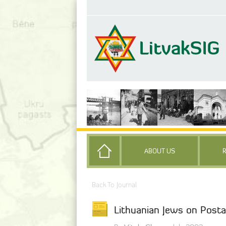
ABOUT US
Back To Journal
Lithuanian Jews on Pos