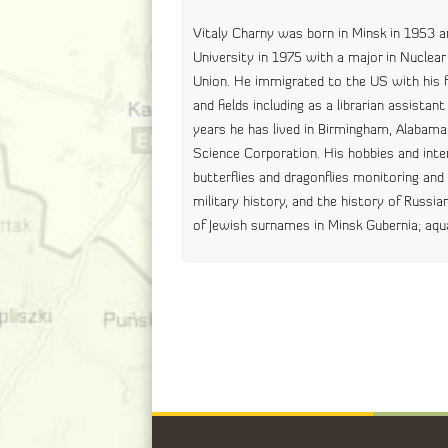
Vitaly Charny was born in Minsk in 1953 
University in 1975 with a major in Nuclear 
Union. He immigrated to the US with his fa
and fields including as a librarian assista
years he has lived in Birmingham, Alabam
Science Corporation. His hobbies and inter
butterflies and dragonflies monitoring an
military history, and the history of Russian
of Jewish surnames in Minsk Gubernia; aq