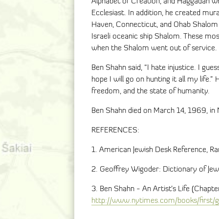
Alphabet of Creation, and Haggadah wh
Ecclesiast. In addition, he created mur
Haven, Connecticut, and Ohab Shalom in
Israeli oceanic ship Shalom. These m
when the Shalom went out of service.
Ben Shahn said, “I hate injustice. I gues
hope I will go on hunting it all my life.”
freedom, and the state of humanity.
Ben Shahn died on March 14, 1969, in 
REFERENCES:
1. American Jewish Desk Reference, 
2. Geoffrey Wigoder: Dictionary of Je
3. Ben Shahn - An Artist’s Life (Chapt
http://www.nytimes.com/books/first/g