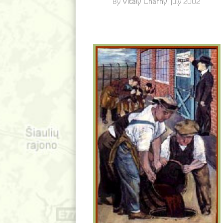
Vitaly Charny
By
, July 2002