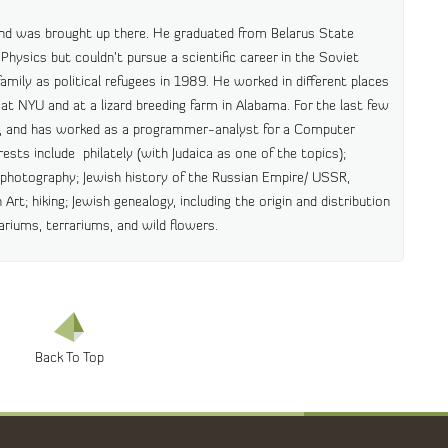
and was brought up there. He graduated from Belarus State
Physics but couldn’t pursue a scientific career in the Soviet
mily as political refugees in 1989. He worked in different places
nt at NYU and at a lizard breeding farm in Alabama. For the last few
a, and has worked as a programmer-analyst for a Computer
ests include philately (with Judaica as one of the topics);
d photography; Jewish history of the Russian Empire/ USSR,
 Art; hiking; Jewish genealogy, including the origin and distribution
uariums, terrariums, and wild flowers.