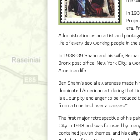
the wi
In 193
Projec
era. F
Administration as an artist and photo
life of every day working people in th
In 1938-39 Shahn and his wife, Bernard
Bronx post office, New York City, a w
American life.
Ben Shahn’s social awareness made him
dominated American art during that ti
Is all our pity and anger to be reduced t
from a tube held over a canvas?”
The first major retrospective of his p
City in 1948 and was followed by many
contained Jewish themes, and his calli