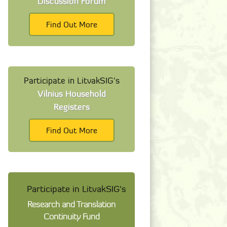
Discussion Forum
Find Out More
Participate in LitvakSIG's
Vilnius Household
Registers
Find Out More
Participate in LitvakSIG's
Research and Translation
Continuity Fund