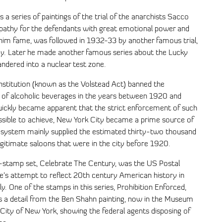
a series of paintings of the trial of the anarchists Sacco
pathy for the defendants with great emotional power and
t him fame, was followed in 1932-33 by another famous trial,
ey. Later he made another famous series about the Lucky
ndered into a nuclear test zone.
titution (known as the Volstead Act) banned the
se of alcoholic beverages in the years between 1920 and
quickly became apparent that the strict enforcement of such
ssible to achieve, New York City became a prime source of
al system mainly supplied the estimated thirty-two thousand
gitimate saloons that were in the city before 1920.
stamp set, Celebrate The Century, was the US Postal
e’s attempt to reflect 20th century American history in
ely. One of the stamps in this series, Prohibition Enforced,
s a detail from the Ben Shahn painting, now in the Museum
 City of New York, showing the federal agents disposing of