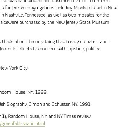
ich was handwritten and illustrated by him in the 1967
als for Jewish congregations including Mishkan Israel in New
 Nashville, Tennessee, as well as two mosaics for the
osaicswere purchased by the New Jersey State Museum
s that’s about the only thing that I really do hate… and I
 His work reflects his concern with injustice, political
New York City.
Random House, NY: 1999
wish Biography, Simon and Schuster, NY: 1991
er 1), Random House, NY, and NY Times review
/greenfeld-shahn.html