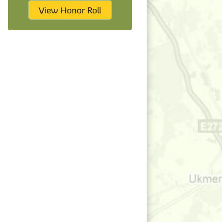
View Honor Roll