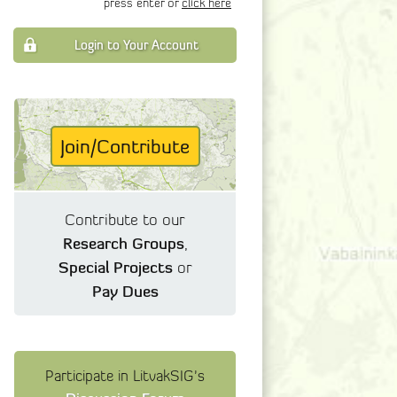
press enter or
click here
Login to Your Account
Join/Contribute
Contribute to our
Research Groups
,
Special Projects
or
Pay Dues
Participate in LitvakSIG's