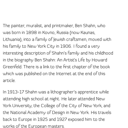
The painter, muralist, and printmaker, Ben Shahn, who
was born in 1898 in Kovno, Russia (now Kaunas,
Lithuania), into a family of Jewish craftsmen, moved with
his family to New York City in 1906. I found a very
interesting description of Shahn’s family and his childhood
in the biography Ben Shahn: An Artist’s Life by Howard
Greenfeld. There is a link to the first chapter of the book
which was published on the Internet at the end of this
article.
In 1913-17 Shahn was a lithographer’s apprentice while
attending high school at night. He later attended New
York University, the College of the City of New York, and
the National Academy of Design in New York. His travels
back to Europe in 1925 and 1927 exposed him to the
works of the European masters.