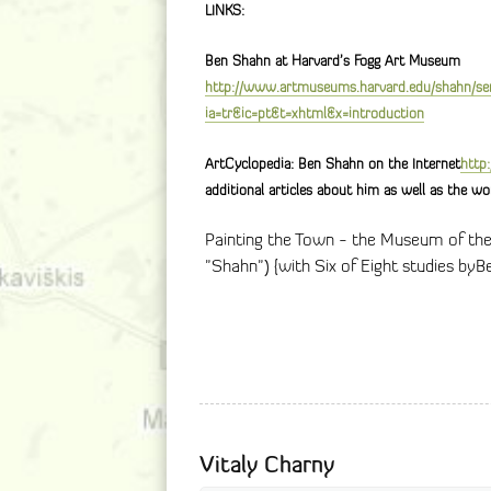
LINKS:
Ben Shahn at Harvard’s Fogg Art Museum
http://www.artmuseums.harvard.edu/shahn/se
ia=tr&ic=pt&t=xhtml&x=introduction
ArtCyclopedia: Ben Shahn on the Internet
http
additional articles about him as well as the wo
Painting the Town - the Museum of the
"Shahn") {with Six of Eight studies byB
Vitaly Charny