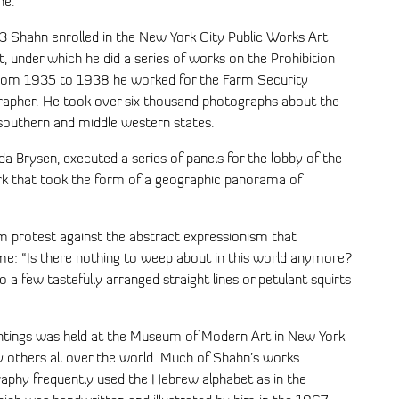
ne.
3 Shahn enrolled in the New York City Public Works Art
t, under which he did a series of works on the Prohibition
rom 1935 to 1938 he worked for the Farm Security
grapher. He took over six thousand photographs about the
e southern and middle western states.
a Brysen, executed a series of panels for the lobby of the
ork that took the form of a geographic panorama of
 protest against the abstract expressionism that
me: “Is there nothing to weep about in this world anymore?
o a few tastefully arranged straight lines or petulant squirts
aintings was held at the Museum of Modern Art in New York
 others all over the world. Much of Shahn’s works
graphy frequently used the Hebrew alphabet as in the