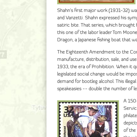
Shahn’s first major work (1931-32) was 
and Vanzetti. Shahn expressed his sym
satiric bite. That series, which brough
this one of the labor leader Tom Moon
Dragon, a Japanese fishing boat that wa
The Eighteenth Amendment to the Cons
manufacture, distribution, sale, and u
1933, the era of Prohibition. When it 
legislated social change would be impo
demand for bootleg alcohol. This illeg
speakeasies -- double the number of le
A 150-
Servic
philat
depict
of the