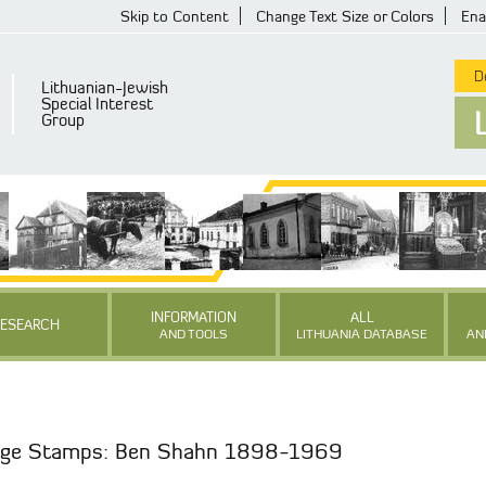
Skip to Content
Change Text Size or Colors
Ena
De
Lithuanian-Jewish
Special Interest
Group
INFORMATION
ALL
RESEARCH
AND TOOLS
LITHUANIA DATABASE
AN
tage Stamps: Ben Shahn 1898-1969