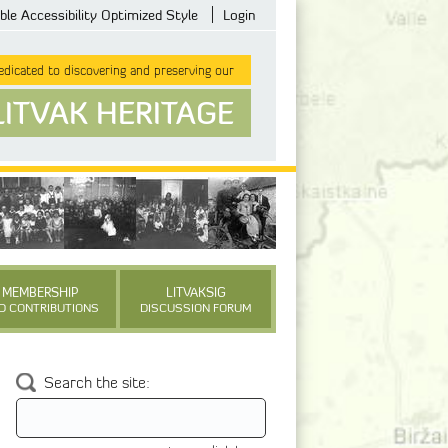
ble Accessibility Optimized Style
Login
dicated to discovering and preserving our
LITVAK HERITAGE
MEMBERSHIP
LITVAKSIG
D CONTRIBUTIONS
DISCUSSION FORUM
Search the site: