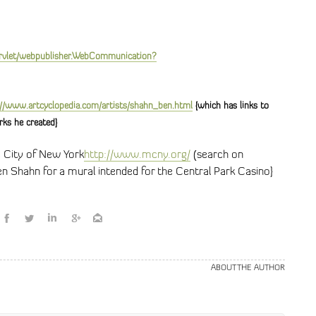
rvlet/webpublisher.WebCommunication?
://www.artcyclopedia.com/artists/shahn_ben.html
{which has links to
rks he created}
 City of New York
http://www.mcny.org/
(search on
en Shahn for a mural intended for the Central Park Casino}
ABOUT THE AUTHOR