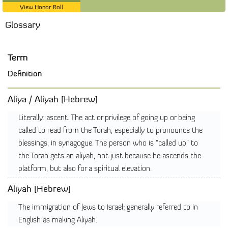
View Honor Roll
Glossary
Term
Definition
Aliya / Aliyah [Hebrew]
Literally: ascent. The act or privilege of going up or being
called to read from the Torah, especially to pronounce the
blessings, in synagogue. The person who is "called up" to
the Torah gets an aliyah, not just because he ascends the
platform, but also for a spiritual elevation.
Aliyah [Hebrew]
The immigration of Jews to Israel; generally referred to in
English as making Aliyah.