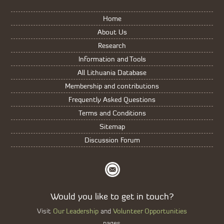
Home
About Us
Research
Information and Tools
All Lithuania Database
Membership and contributions
Frequently Asked Questions
Terms and Conditions
Sitemap
Discussion Forum
Would you like to get in touch?
Our Leadership
Volunteer Opportunities
Visit
and
pages