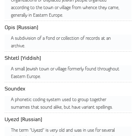
Organizations of displaced Jewish people organized
according to the town or village from whence they came,
generally in Eastern Europe.
Opis [Russian]
A subdivision of a Fond or collection of records at an
archive.
Shtetl [Yiddish]
A small Jewish town or village formerly found throughout
Eastern Europe.
Soundex
A phonetic coding system used to group together
surnames that sound alike, but have variant spellings.
Uyezd [Russian]
The term "Uyezd" is very old and was in use for several