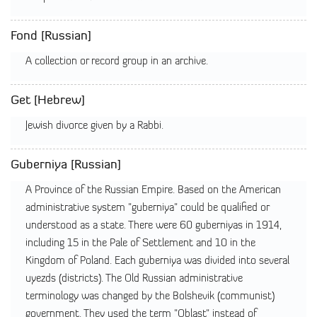
Fond [Russian]
A collection or record group in an archive.
Get [Hebrew]
Jewish divorce given by a Rabbi.
Guberniya [Russian]
A Province of the Russian Empire. Based on the American
administrative system "guberniya" could be qualified or
understood as a state. There were 60 guberniyas in 1914,
including 15 in the Pale of Settlement and 10 in the
Kingdom of Poland. Each guberniya was divided into several
uyezds (districts). The Old Russian administrative
terminology was changed by the Bolshevik (communist)
government. They used the term "Oblast" instead of