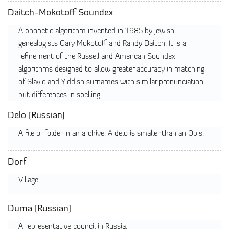
Daitch-Mokotoff Soundex
A phonetic algorithm invented in 1985 by Jewish
genealogists Gary Mokotoff and Randy Daitch. It is a
refinement of the Russell and American Soundex
algorithms designed to allow greater accuracy in matching
of Slavic and Yiddish surnames with similar pronunciation
but differences in spelling.
Delo [Russian]
A file or folder in an archive. A delo is smaller than an Opis.
Dorf
Village
Duma [Russian]
A representative council in Russia.