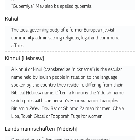
"Guberniya". May also be spelled gubernia.
Kahal
The local governing body of a former European Jewish
community administering religious, legal and communal
affairs.
Kinnui [Hebrew]
A kinnui or kinui (translated as "nickname") is the secular
name held by Jewish people in relation to the language
spoken by the country they reside in, differing from their
Biblical Hebrew name. Often, a kinnui is the Yiddish name
which pairs with the person's Hebrew name. Examples:.
Biniamin Ze'ev, Dov Ber or Shlomo Zalman for men. Chaja
Liba, Tovah Gittel or Tzipporah Feige for women.
Landsmannschaften [Yiddish]