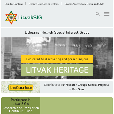
Skip to Content
Change Text Size or Colors
Enable Accessibility Optimized Style
Login
Lithuanian-Jewish Special Interest Group
Dedicated to discovering and preserving our
LITVAK HERITAGE
Contribute to our
Research Groups
,
Special Projects
Join/Contribute
or
Pay Dues
Find Out More
Find Out More
Participate in LitvakSIG's
Discussion Forum
Participate in
Participate in LitvakSIG's
Vilnius Household
LitvakSIG's
Registers
Research and Translation
Continuity Fund