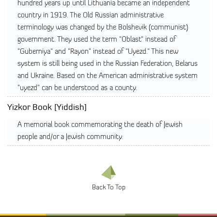
hundred years up until Lithuania became an independent
country in 1919. The Old Russian administrative
terminology was changed by the Bolshevik (communist)
government. They used the term "Oblast" instead of
"Guberniya" and "Rayon" instead of "Uyezd." This new
system is still being used in the Russian Federation, Belarus
and Ukraine. Based on the American administrative system
"uyezd" can be understood as a county.
Yizkor Book [Yiddish]
A memorial book commemorating the death of Jewish
people and/or a Jewish community.