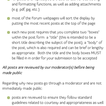
and formatting functions, as well as adding attachments
(e.g. pdf, jpg, etc.)
most of the Forum webpages will sort the display by
putting the most recent posts at the top of the page
each new post requires that you complete two “boxes”
within the post form: a “title” (this is intended to be a
short title describing the subject of the post); a “body” of
the post, which is also required and can be brief or lengthy
as appropriate. Both the title and the body boxes MUST
be filled in in order for your submission to be accepted
All posts are reviewed by our moderator(s) before being
made public
Regarding why new posts go through a moderator and are not
immediately made public:
posts are reviewed to ensure they follow standard
guidelines related to courtesy and appropriateness as well