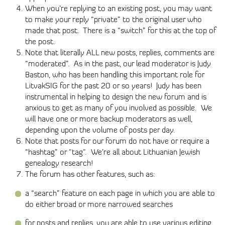
When you’re replying to an existing post, you may want
to make your reply “private” to the original user who
made that post. There is a “switch” for this at the top of
the post.
Note that literally ALL new posts, replies, comments are
“moderated”. As in the past, our lead moderator is Judy
Baston, who has been handling this important role for
LitvakSIG for the past 20 or so years! Judy has been
instrumental in helping to design the new forum and is
anxious to get as many of you involved as possible. We
will have one or more backup moderators as well,
depending upon the volume of posts per day.
Note that posts for our forum do not have or require a
“hashtag” or "tag". We’re all about Lithuanian Jewish
genealogy research!
The forum has other features, such as:
a “search” feature on each page in which you are able to
do either broad or more narrowed searches
for posts and replies, you are able to use various editing