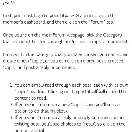
post?
First, you must login to your LitvakSIG account, go to the
member’s dashboard, and then click on the “Forum” tab.
Once you’re on the main Forum webpage, pick the Category
that you want to read through and/or post a reply or comment.
From within the category that you have chosen, you can either
create a new "topic", or you can click on a previously created
"topic" and post a reply or comment.
You can simply read through each post, each with its own
“topic” heading. Clicking on the post itself will expand the
content to read.
If you want to create a new “topic” then you’ll see an
option to do that in yellow.
If you want to create a reply or simply comment on an
existing post, you’ll see choices to “reply”, so click on the
appropriate tab.