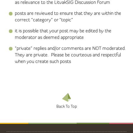
as relevance to the LitvakSIG Discussion Forum
posts are reviewed to ensure that they are within the
correct “category” or “topic”
it is possible that your post may be edited by the
moderator as deemed appropriate
“private” replies and/or comments are NOT moderated.
They are private. Please be courteous and respectful
when you create such posts