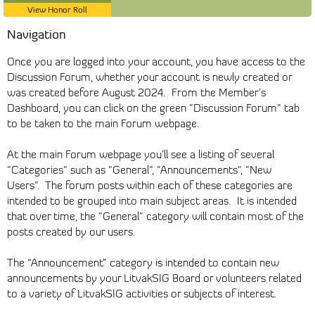
View Honor Roll
Navigation
Once you are logged into your account, you have access to the
Discussion Forum, whether your account is newly created or
was created before August 2024. From the Member’s
Dashboard, you can click on the green "Discussion Forum" tab
to be taken to the main Forum webpage.
At the main Forum webpage you’ll see a listing of several
"Categories" such as "General", "Announcements", "New
Users". The forum posts within each of these categories are
intended to be grouped into main subject areas. It is intended
that over time, the "General" category will contain most of the
posts created by our users.
The “Announcement” category is intended to contain new
announcements by your LitvakSIG Board or volunteers related
to a variety of LitvakSIG activities or subjects of interest.