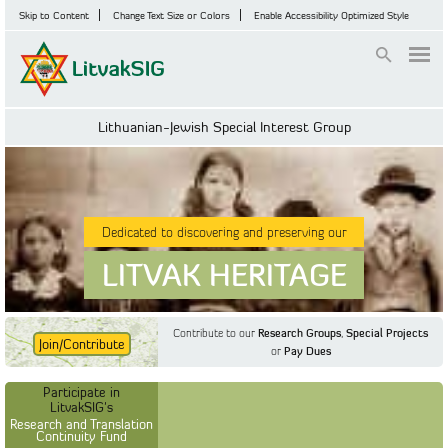
Skip to Content
Change Text Size or Colors
Enable Accessibility Optimized Style
Login
Lithuanian-Jewish Special Interest Group
Dedicated to discovering and preserving our
LITVAK HERITAGE
Contribute to our
Research Groups
,
Special Projects
Join/Contribute
or
Pay Dues
Find Out More
Find Out More
Participate in LitvakSIG's
Discussion Forum
Participate in
Participate in LitvakSIG's
Vilnius Household
LitvakSIG's
Registers
Research and Translation
Continuity Fund