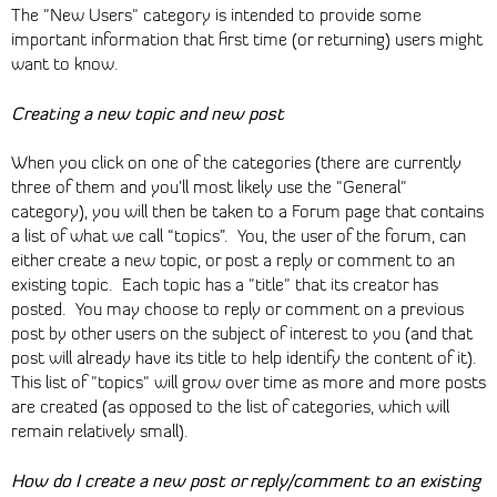
The "New Users" category is intended to provide some
important information that first time (or returning) users might
want to know.
Creating a new topic and new post
When you click on one of the categories (there are currently
three of them and you’ll most likely use the "General"
category), you will then be taken to a Forum page that contains
a list of what we call “topics”. You, the user of the forum, can
either create a new topic, or post a reply or comment to an
existing topic. Each topic has a "title" that its creator has
posted. You may choose to reply or comment on a previous
post by other users on the subject of interest to you (and that
post will already have its title to help identify the content of it).
This list of "topics" will grow over time as more and more posts
are created (as opposed to the list of categories, which will
remain relatively small).
How do I create a new post or reply/comment to an existing