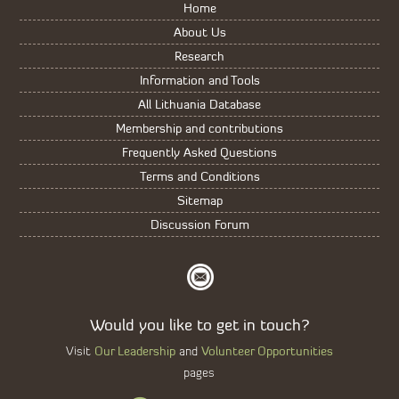
Home
About Us
Research
Information and Tools
All Lithuania Database
Membership and contributions
Frequently Asked Questions
Terms and Conditions
Sitemap
Discussion Forum
Would you like to get in touch?
Our Leadership
Volunteer Opportunities
Visit
and
pages