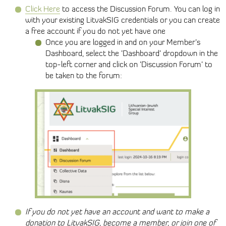
Click Here
to access the Discussion Forum. You can log in
with your existing LitvakSIG credentials or you can create
a free account if you do not yet have one
Once you are logged in and on your Member’s
Dashboard, select the ’Dashboard’ dropdown in the
top-left corner and click on ’Discussion Forum’ to
be taken to the forum:
If you do not yet have an account and want to make a
donation to LitvakSIG, become a member, or join one of