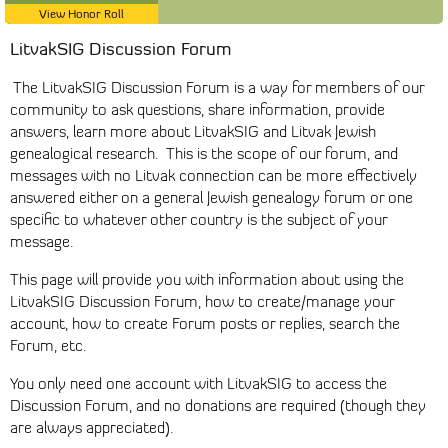
View Honor Roll
LitvakSIG Discussion Forum
The LitvakSIG Discussion Forum is a way for members of our
community to ask questions, share information, provide
answers, learn more about LitvakSIG and Litvak Jewish
genealogical research. This is the scope of our forum, and
messages with no Litvak connection can be more effectively
answered either on a general Jewish genealogy forum or one
specific to whatever other country is the subject of your
message.
This page will provide you with information about using the
LitvakSIG Discussion Forum, how to create/manage your
account, how to create Forum posts or replies, search the
Forum, etc.
You only need one account with LitvakSIG to access the
Discussion Forum, and no donations are required (though they
are always appreciated).