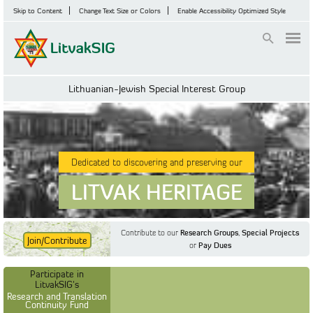
Skip to Content
Change Text Size or Colors
Enable Accessibility Optimized Style
Login
Lithuanian-Jewish Special Interest Group
Dedicated to discovering and preserving our
LITVAK HERITAGE
Contribute to our
Research Groups
,
Special Projects
Join/Contribute
or
Pay Dues
Find Out More
Find Out More
Participate in LitvakSIG's
Discussion Forum
Participate in
Participate in LitvakSIG's
Vilnius Household
LitvakSIG's
Registers
Research and Translation
Continuity Fund