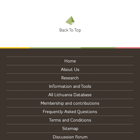
Home
About Us
Research
Information and Tools
All Lithuania Database
Membership and contributions
Frequently Asked Questions
Terms and Conditions
Sitemap
Discussion Forum