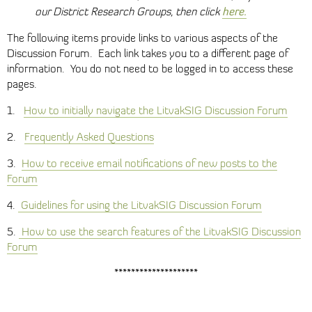
here.
our District Research Groups, then click
The following items provide links to various aspects of the
Discussion Forum. Each link takes you to a different page of
information. You do not need to be logged in to access these
pages.
1.
How to initially navigate the LitvakSIG Discussion Forum
2.
Frequently Asked Questions
3.
How to receive email notifications of new posts to the
Forum
4.
Guidelines for using the LitvakSIG Discussion Forum
5.
How to use the search features of the LitvakSIG Discussion
Forum
********************