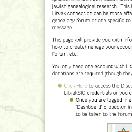
Jewish genealogical research. This
Litvak connection can be more effe
genealogy forum or one specific to
message.
This page will provide you with in
how to create/manage your account
Forum, etc.
You only need one account with Li
donations are required (though the
Click Here
to access the Discu
LitvakSIG credentials or you 
Once you are logged in 
’Dashboard’ dropdown in 
to be taken to the forum