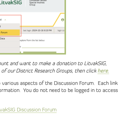
ount and want to make a donation to LitvakSIG,
here.
of our District Research Groups, then click
o various aspects of the Discussion Forum. Each link
formation. You do not need to be logged in to access
itvakSIG Discussion Forum