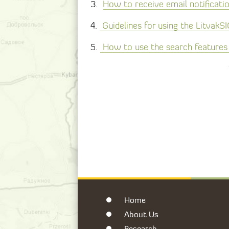
3.
How to receive email notificati
4.
Guidelines for using the LitvakS
5.
How to use the search features 
Home
About Us
Research