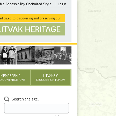
ble Accessibility Optimized Style
Login
dicated to discovering and preserving our
LITVAK HERITAGE
MEMBERSHIP
LITVAKSIG
D CONTRIBUTIONS
DISCUSSION FORUM
Search the site: