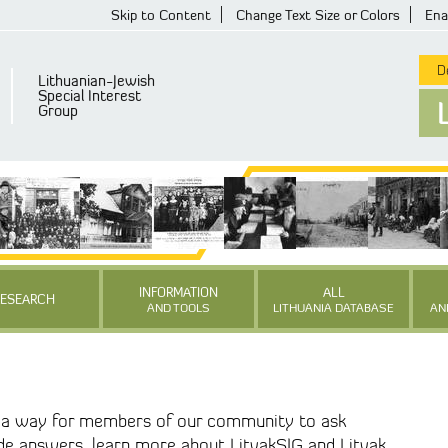
Skip to Content
Change Text Size or Colors
Ena
De
Lithuanian-Jewish
Special Interest
Group
INFORMATION
ALL
RESEARCH
AND TOOLS
LITHUANIA DATABASE
AN
s a way for members of our community to ask
ide answers, learn more about LitvakSIG and Litvak