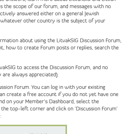
 is the scope of our forum, and messages with no
ctively answered either on a general Jewish
 whatever other country is the subject of your
formation about using the LitvakSIG Discussion Forum,
, how to create Forum posts or replies, search the
tvakSIG to access the Discussion Forum, and no
y are always appreciated).
ssion Forum. You can log in with your existing
can create a free account if you do not yet have one
and on your Member’s Dashboard, select the
the top-left corner and click on ’Discussion Forum’
: