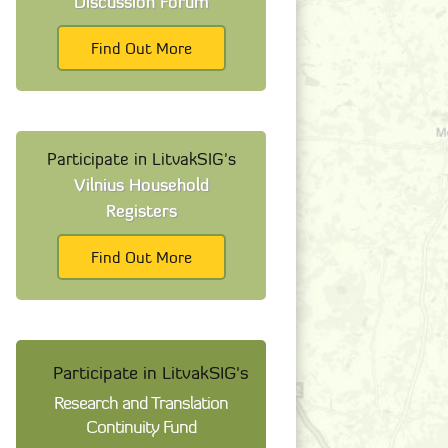
Discussion Forum
Find Out More
Participate in LitvakSIG's
Vilnius Household
Registers
Find Out More
Participate in LitvakSIG's
Research and Translation
Continuity Fund