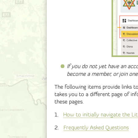
If you do not yet have an acc
become a member, or join one 
The following items provide links t
takes you to a different page of in
these pages.
1.
How to initially navigate the L
2.
Frequently Asked Questions