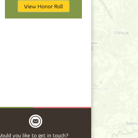
View Honor Roll
ould you like to get in touch?