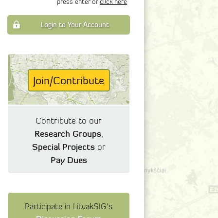
press enter or
click here
Login to Your Account
Join/Contribute
Contribute to our
Research Groups
,
Special Projects
or
Pay Dues
Participate in LitvakSIG's