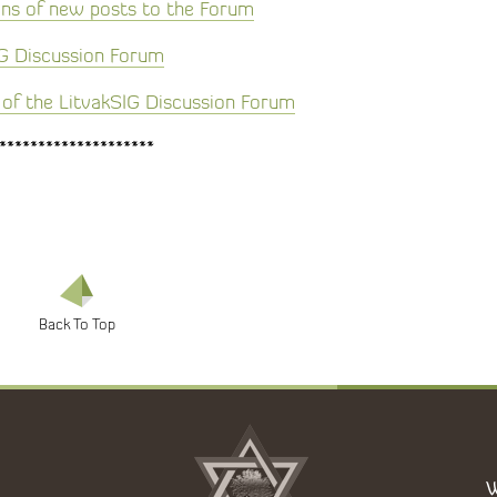
ons of new posts to the Forum
IG Discussion Forum
of the LitvakSIG Discussion Forum
********************
W