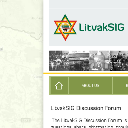
ABOUT US
LitvakSIG Discussion Forum
The LitvakSIG Discussion Forum i
questions, share information, prov