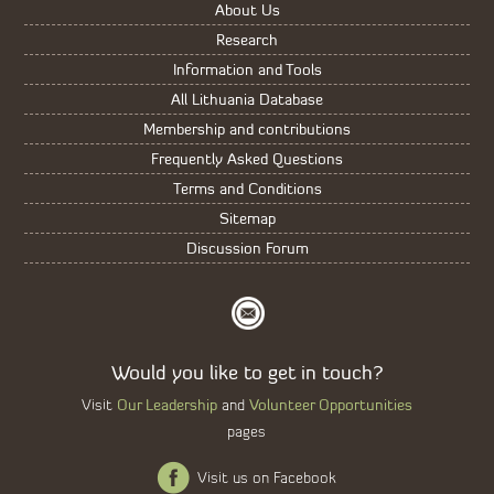
About Us
Research
Information and Tools
All Lithuania Database
Membership and contributions
Frequently Asked Questions
Terms and Conditions
Sitemap
Discussion Forum
Would you like to get in touch?
Our Leadership
Volunteer Opportunities
Visit
and
pages
Visit us on Facebook