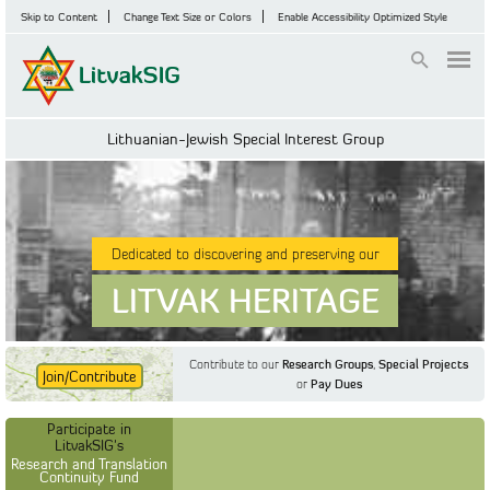
Skip to Content
Change Text Size or Colors
Enable Accessibility Optimized Style
Login
Lithuanian-Jewish Special Interest Group
Dedicated to discovering and preserving our
LITVAK HERITAGE
Contribute to our
Research Groups
,
Special Projects
Join/Contribute
or
Pay Dues
Find Out More
Find Out More
Participate in LitvakSIG's
Discussion Forum
Participate in
Participate in LitvakSIG's
Vilnius Household
LitvakSIG's
Registers
Research and Translation
Continuity Fund