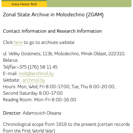
View Honor Roll
Zonal State Archive in Molodechno (ZGAM)
Contact Information and Research Information
Click
here
to go to archives website
ul. Veliky Gostinets, 113b, Molodechno, Minsk Oblast, 222310,
Belarus
:
Tel/fax
+375 (176) 58 11 45
E-mail:
inolt@archmol.by
Website:
archmol.by
Hours: Mon, Wed, Fri 8:00-17:00; Tue, Thu 8:00-20:00;
Second Saturday 8:00-17:00
Reading Room: Mon-Fri 8:00-16:00
Director
: Adamovich Oksana
Chronological scope from 1919 to the present (certain records
from the First World War)