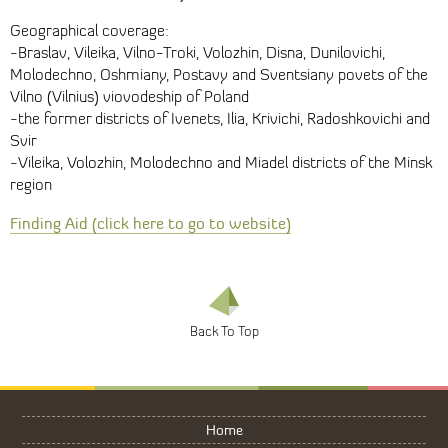
Geographical coverage:
-Braslav, Vileika, Vilno-Troki, Volozhin, Disna, Dunilovichi,
Molodechno, Oshmiany, Postavy and Sventsiany povets of the
Vilno (Vilnius) viovodeship of Poland
-the former districts of Ivenets, Ilia, Krivichi, Radoshkovichi and
Svir
-Vileika, Volozhin, Molodechno and Miadel districts of the Minsk
region
Finding Aid (click here to go to website)
Home