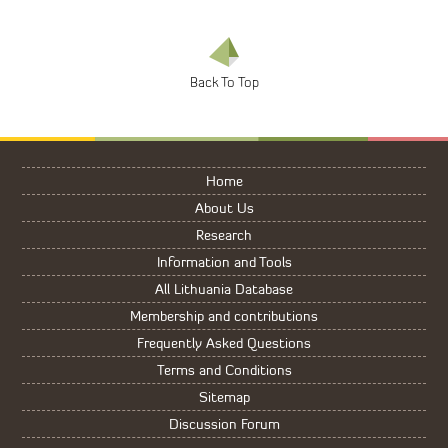
Home
About Us
Research
Information and Tools
All Lithuania Database
Membership and contributions
Frequently Asked Questions
Terms and Conditions
Sitemap
Discussion Forum