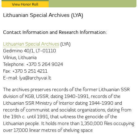
View Honor Roll
Lithuanian Special Archives (LYA)
Contact Information and Research Information:
Lithuanian Special Archives
(LYA)
Gedimino 40/1, LT-01110
Vilnius, Lithuania
Telephone: +370 5 264 9024
Fax: +370 5 251 4211
E-mail: lya@archyvai.lt
The archives preserves records of the former Lithuanian SSR
division of KGB, USSR, dating 1940-1991, records of the
Lithuanian SSR Ministry of Interior dating 1944-1990 and
records of communist and socialist organizations, dating from
the 19th c. until 1991, that witness the genocide of the
Lithuanian people. It holds more than 1,350,000 files occupying
over 17,000 linear metres of shelving space