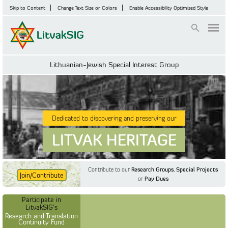
Skip to Content
Change Text Size or Colors
Enable Accessibility Optimized Style
Login
Lithuanian-Jewish Special Interest Group
Dedicated to discovering and preserving our
LITVAK HERITAGE
Contribute to our
Research Groups
,
Special Projects
Join/Contribute
or
Pay Dues
Find Out More
Find Out More
Participate in LitvakSIG's
Discussion Forum
Participate in
Participate in LitvakSIG's
Vilnius Household
LitvakSIG's
Registers
Research and Translation
Continuity Fund