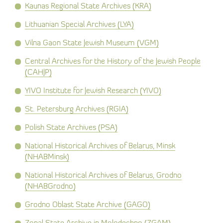
Kaunas Regional State Archives (KRA)
Lithuanian Special Archives (LYA)
Vilna Gaon State Jewish Museum (VGM)
Central Archives for the History of the Jewish People
(CAHJP)
YIVO Institute for Jewish Research (YIVO)
St. Petersburg Archives (RGIA)
Polish State Archives (PSA)
National Historical Archives of Belarus, Minsk
(NHABMinsk)
National Historical Archives of Belarus, Grodno
(NHABGrodno)
Grodno Oblast State Archive (GAGO)
Zonal State Archive in Molodechno (ZGAM)