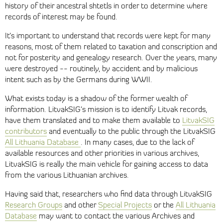
history of their ancestral shtetls in order to determine where
records of interest may be found.
It’s important to understand that records were kept for many
reasons, most of them related to taxation and conscription and
not for posterity and genealogy research. Over the years, many
were destroyed -- routinely, by accident and by malicious
intent such as by the Germans during WWII.
What exists today is a shadow of the former wealth of
information. LitvakSIG’s mission is to identify Litvak records,
have them translated and to make them available to
LitvakSIG
contributors
and eventually to the public through the LitvakSIG
All Lithuania Database
. In many cases, due to the lack of
available resources and other priorities in various archives,
LitvakSIG is really the main vehicle for gaining access to data
from the various Lithuanian archives.
Having said that, researchers who find data through LitvakSIG
Research Groups
and other
Special Projects
or the
All Lithuania
Database
may want to contact the various Archives and