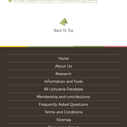
Home
About Us
Research
Information and Tools
All Lithuania Database
Membership and contributions
Frequently Asked Questions
Terms and Conditions
Sitemap