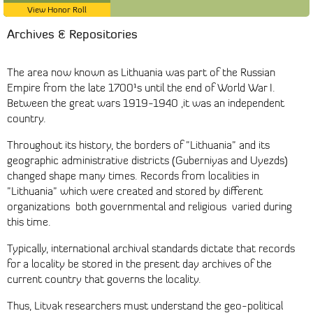
View Honor Roll
Archives & Repositories
The area now known as Lithuania was part of the Russian
Empire from the late 1700¹s until the end of World War I.
Between the great wars 1919-1940 ,it was an independent
country.
Throughout its history, the borders of "Lithuania" and its
geographic administrative districts (Guberniyas and Uyezds)
changed shape many times. Records from localities in
"Lithuania" which were created and stored by different
organizations ­ both governmental and religious ­ varied during
this time.
Typically, international archival standards dictate that records
for a locality be stored in the present day archives of the
current country that governs the locality.
Thus, Litvak researchers must understand the geo-political