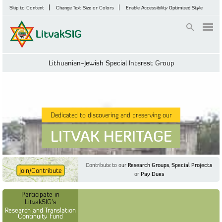
Skip to Content
Change Text Size or Colors
Enable Accessibility Optimized Style
Login
Lithuanian-Jewish Special Interest Group
Dedicated to discovering and preserving our
LITVAK HERITAGE
Contribute to our
Research Groups
,
Special Projects
Join/Contribute
or
Pay Dues
Find Out More
Find Out More
Participate in LitvakSIG's
Discussion Forum
Participate in
Participate in LitvakSIG's
Vilnius Household
LitvakSIG's
Registers
Research and Translation
Continuity Fund