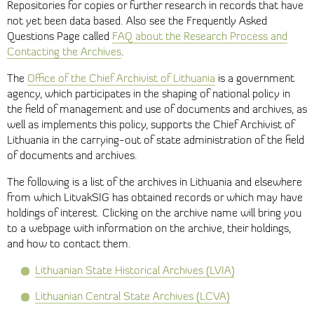
Repositories for copies or further research in records that have
not yet been data based. Also see the Frequently Asked
Questions Page called
FAQ about the Research Process and
Contacting the Archives
.
The
Office of the Chief Archivist of Lithuania
is a government
agency, which participates in the shaping of national policy in
the field of management and use of documents and archives, as
well as implements this policy, supports the Chief Archivist of
Lithuania in the carrying-out of state administration of the field
of documents and archives.
The following is a list of the archives in Lithuania and elsewhere
from which LitvakSIG has obtained records or which may have
holdings of interest. Clicking on the archive name will bring you
to a webpage with information on the archive, their holdings,
and how to contact them.
Lithuanian State Historical Archives (LVIA)
Lithuanian Central State Archives (LCVA)