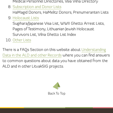
Medical Personnel Directories, Vsia Vilna Directory
Subscription and Donor Lists
HaMagid Donors, HaMelitz Donors, Prenumeranten Lists
Holocaust Lists
Sugihara/Japanese Visa List, WWII Ghetto Arrest Lists,
Pages of Testimony, Lithuanian Jewish Holocaust
Survivors List, Vilna Ghetto List Index
Other Lists
There is a FAQs Section on this website about
Understanding
Data in the ALD and other Records
where you can find answers
to common questions about data you have obtained from the
ALD and in other LitvakSIG projects.