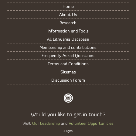
Home
About Us
Research
Information and Tools
All Lithuania Database
Membership and contributions
Frequently Asked Questions
Terms and Conditions
Sitemap
Discussion Forum
Would you like to get in touch?
Our Leadership
Volunteer Opportunities
Visit
and
pages