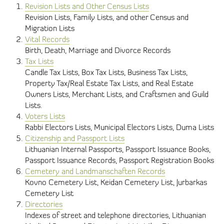
Revision Lists and Other Census Lists
Revision Lists, Family Lists, and other Census and
Migration Lists
Vital Records
Birth, Death, Marriage and Divorce Records
Tax Lists
Candle Tax Lists, Box Tax Lists, Business Tax Lists,
Property Tax/Real Estate Tax Lists, and Real Estate
Owners Lists, Merchant Lists, and Craftsmen and Guild
Lists.
Voters Lists
Rabbi Electors Lists, Municipal Electors Lists, Duma Lists
Citizenship and Passport Lists
Lithuanian Internal Passports, Passport Issuance Books,
Passport Issuance Records, Passport Registration Books
Cemetery and Landmanschaften Records
Kovno Cemetery List, Keidan Cemetery List, Jurbarkas
Cemetery List
Directories
Indexes of street and telephone directories, Lithuanian