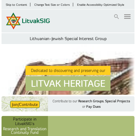
Skip to Content
Change Text Size or Colors
Enable Accessibility Optimized Style
Login
Lithuanian-Jewish Special Interest Group
Dedicated to discovering and preserving our
LITVAK HERITAGE
Contribute to our
Research Groups
,
Special Projects
Join/Contribute
or
Pay Dues
Find Out More
Find Out More
Participate in LitvakSIG's
Discussion Forum
Participate in
Participate in LitvakSIG's
Vilnius Household
LitvakSIG's
Registers
Research and Translation
Continuity Fund