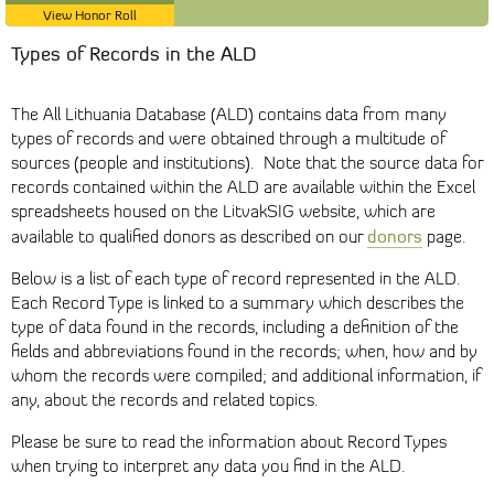
View Honor Roll
Types of Records in the ALD
The All Lithuania Database (ALD) contains data from many
types of records and were obtained through a multitude of
sources (people and institutions). Note that the source data for
records contained within the ALD are available within the Excel
spreadsheets housed on the LitvakSIG website, which are
donors
available to qualified donors as described on our
page.
Below is a list of each type of record represented in the ALD.
Each Record Type is linked to a summary which describes the
type of data found in the records, including a definition of the
fields and abbreviations found in the records; when, how and by
whom the records were compiled; and additional information, if
any, about the records and related topics.
Please be sure to read the information about Record Types
when trying to interpret any data you find in the ALD.