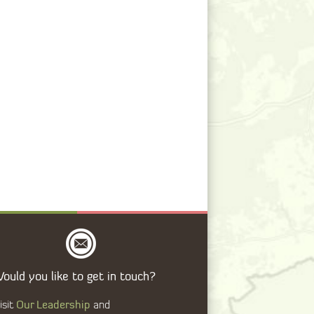
ould you like to get in touch?
Our Leadership
isit
and