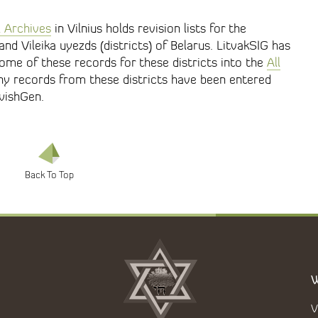
l Archives
in Vilnius holds revision lists for the
nd Vileika uyezds (districts) of Belarus. LitvakSIG has
ome of these records for these districts into the
All
any records from these districts have been entered
wishGen.
W
V