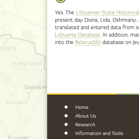
Yes. The
Lithuanian State Historica
present day Disna, Lida, Oshmiany, a
translated and entered data from s
Lithuania Database
. In addition, m
into the
BelarusSIG
database on Je
Home
About Us
Research
Information and Tools