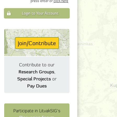
press enter or
click here
Login to Your Account
Join/Contribute
Contribute to our
Research Groups
,
Special Projects
or
Pay Dues
Participate in LitvakSIG's