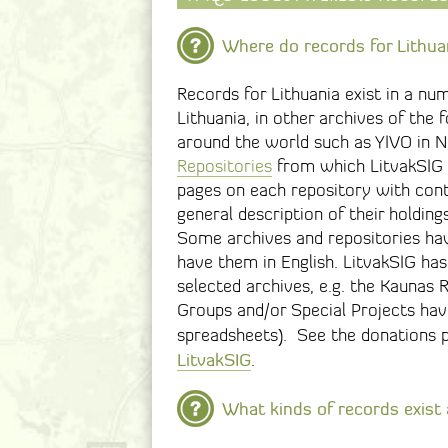
Where do records for Lithua
Records for Lithuania exist in a nu
Lithuania, in other archives of the
around the world such as YIVO in Ne
Repositories
from which LitvakSIG o
pages on each repository with cont
general description of their holdings
Some archives and repositories have
have them in English. LitvakSIG has
selected archives, e.g. the Kaunas 
Groups and/or Special Projects hav
spreadsheets). See the donations 
LitvakSIG
.
What kinds of records exist