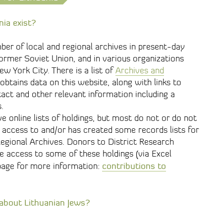
nia exist?
mber of local and regional archives in present-day
 former Soviet Union, and in various organizations
w York City. There is a list of
Archives and
btains data on this website, along with links to
act and other relevant information including a
.
 online lists of holdings, but most do not or do not
 access to and/or has created some records lists for
Regional Archives. Donors to District Research
e access to some of these holdings (via Excel
contributions to
page for more information:
 about Lithuanian Jews?