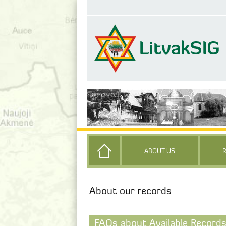
ABOUT US
About our records
FAQs about Available Records 