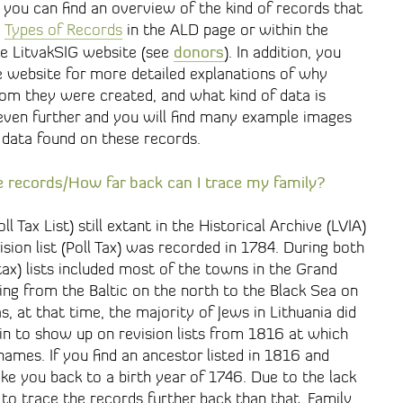
t you can find an overview of the kind of records that
e
Types of Records
in the ALD page or within the
donors
he LitvakSIG website (see
). In addition, you
he website for more detailed explanations of why
om they were created, and what kind of data is
 even further and you will find many example images
 data found on these records.
e records/How far back can I trace my family?
oll Tax List) still extant in the Historical Archive (LVIA)
sion list (Poll Tax) was recorded in 1784. During both
 tax) lists included most of the towns in the Grand
ing from the Baltic on the north to the Black Sea on
, at that time, the majority of Jews in Lithuania did
n to show up on revision lists from 1816 at which
ames. If you find an ancestor listed in 1816 and
ake you back to a birth year of 1746. Due to the lack
t to trace the records further back than that. Family