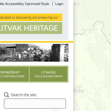
ble Accessibility Optimized Style
Login
dicated to discovering and preserving our
LITVAK HERITAGE
MEMBERSHIP
LITVAKSIG
D CONTRIBUTIONS
DISCUSSION FORUM
Search the site: