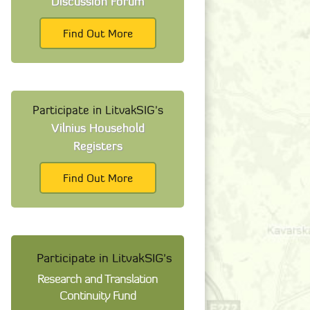
Discussion Forum
Find Out More
Participate in LitvakSIG's
Vilnius Household
Registers
Find Out More
Participate in LitvakSIG's
Research and Translation
Continuity Fund