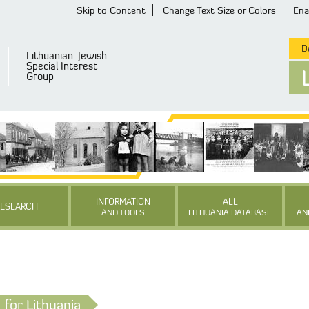
Skip to Content
Change Text Size or Colors
Ena
De
Lithuanian-Jewish
Special Interest
Group
INFORMATION
ALL
RESEARCH
AND TOOLS
LITHUANIA DATABASE
AN
for Lithuania