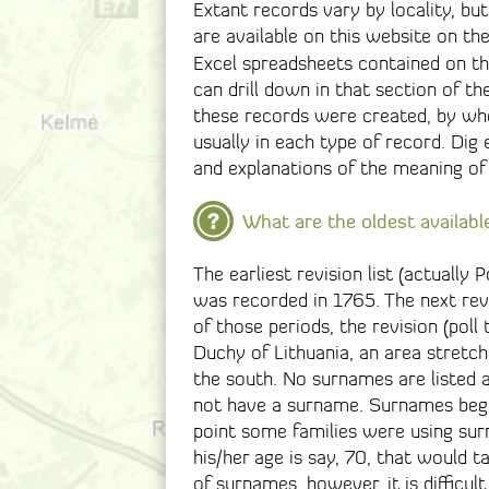
Extant records vary by locality, bu
are available on this website on th
Excel spreadsheets contained on t
can drill down in that section of t
these records were created, by wh
usually in each type of record. Dig
and explanations of the meaning of
What are the oldest availabl
The earliest revision list (actually P
was recorded in 1765. The next revi
of those periods, the revision (poll
Duchy of Lithuania, an area stretch
the south. No surnames are listed as
not have a surname. Surnames begi
point some families were using surn
his/her age is say, 70, that would t
of surnames, however, it is difficul