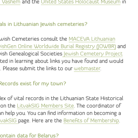
d Vashem
and the
United States Holocaust Museum
in
ials in Lithuanian Jewish cemeteries?
ewish Cemeteries consult the
MACEVA Lithuanian
ishGen Online Worldwide Burial Registry (JOWBR)
and
wish Genealogical Societies
Jewish Cemetery Project
ted in learning about links you have found and would
. Please submit the links to our
webmaster
.
l Records exist for my town?
 of vital records in the Lithuanian State Historical
e on the
LitvakSIG Members Site
. The coordinator of
n help you. You can find information on becoming a
itvakSIG
page. Here are the
Benefits of Membership
.
ontain data for Belarus?