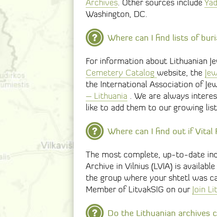
Archives
. Other sources include
Ya
Washington, DC.
Where can I find lists of bur
For information about Lithuanian J
Cemetery Catalog
website, the
Jew
the International Association of Je
– Lithuania
. We are always interes
like to add them to our growing list
Where can I find out if Vita
The most complete, up-to-date index
Archive in Vilnius (LVIA) is availabl
the group where your shtetl was ca
Member of LitvakSIG on our
Join L
Do the Lithuanian archives c