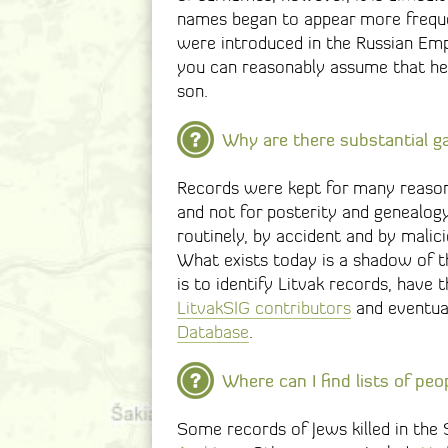
names began to appear more frequen
were introduced in the Russian Empir
you can reasonably assume that he 
son.
Why are there substantial ga
Records were kept for many reason
and not for posterity and genealog
routinely, by accident and by mali
What exists today is a shadow of t
is to identify Litvak records, have
LitvakSIG contributors
and eventual
Database
.
Where can I find lists of peo
Some records of Jews killed in the