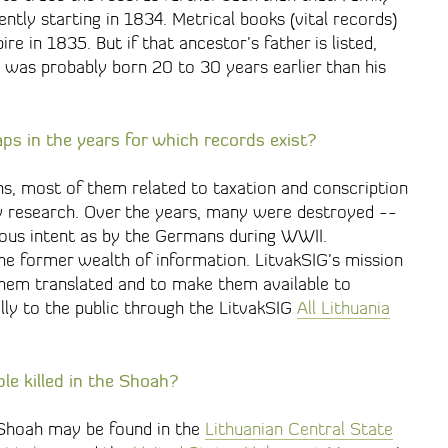
tly starting in 1834. Metrical books (vital records)
e in 1835. But if that ancestor’s father is listed,
was probably born 20 to 30 years earlier than his
ps in the years for which records exist?
s, most of them related to taxation and conscription
y research. Over the years, many were destroyed --
cious intent as by the Germans during WWII.
he former wealth of information. LitvakSIG’s mission
 them translated and to make them available to
ly to the public through the LitvakSIG
All Lithuania
ple killed in the Shoah?
 Shoah may be found in the
Lithuanian Central State