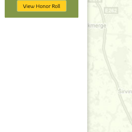
View Honor Roll