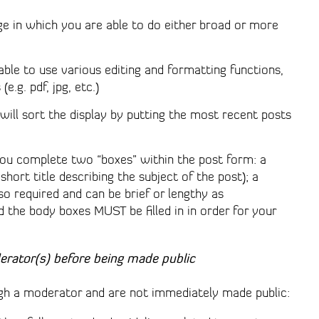
ge in which you are able to do either broad or more
 able to use various editing and formatting functions,
e.g. pdf, jpg, etc.)
ll sort the display by putting the most recent posts
ou complete two “boxes” within the post form: a
a short title describing the subject of the post); a
lso required and can be brief or lengthy as
d the body boxes MUST be filled in in order for your
erator(s) before being made public
h a moderator and are not immediately made public: