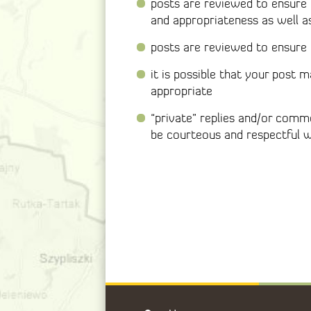
posts are reviewed to ensure 
and appropriateness as well a
posts are reviewed to ensure t
it is possible that your post
appropriate
“private” replies and/or com
be courteous and respectful 