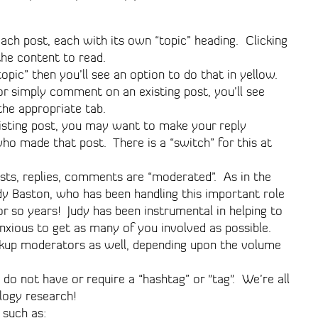
ach post, each with its own “topic” heading. Clicking
the content to read.
opic” then you’ll see an option to do that in yellow.
or simply comment on an existing post, you’ll see
 the appropriate tab.
isting post, you may want to make your reply
 who made that post. There is a “switch” for this at
osts, replies, comments are “moderated”. As in the
udy Baston, who has been handling this important role
or so years! Judy has been instrumental in helping to
nxious to get as many of you involved as possible.
kup moderators as well, depending upon the volume
do not have or require a “hashtag” or "tag". We’re all
logy research!
 such as: