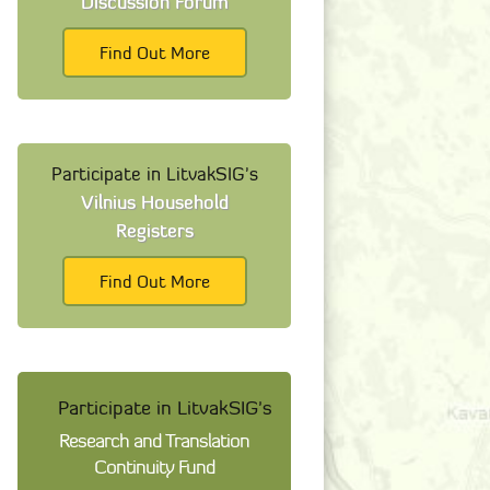
Discussion Forum
Find Out More
Participate in LitvakSIG's
Vilnius Household
Registers
Find Out More
Participate in LitvakSIG's
Research and Translation
Continuity Fund