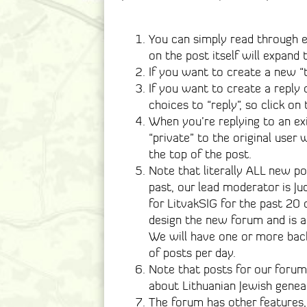
You can simply read through e
on the post itself will expand 
If you want to create a new “t
If you want to create a reply 
choices to “reply”, so click on
When you’re replying to an ex
“private” to the original user
the top of the post.
Note that literally ALL new p
past, our lead moderator is J
for LitvakSIG for the past 20 
design the new forum and is a
We will have one or more bac
of posts per day.
Note that posts for our forum 
about Lithuanian Jewish genea
The forum has other features,