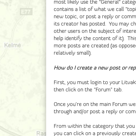
most likely use the "General" categ
contains a list of what we call “top
new topic, or post a reply or comme
its creator has posted. You may c
other users on the subject of intere
help identify the content of it). Th
more posts are created (as opposed 
relatively small).
How do I create a new post or re
First, you must login to your Litv
then click on the “Forum” tab.
Once you’re on the main Forum web
through and/or post a reply or co
From within the category that you 
you can click on a previously creat