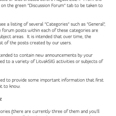
on the green "Discussion Forum" tab to be taken to
e a listing of several "Categories" such as "General",
 forum posts within each of these categories are
bject areas. It is intended that over time, the
t of the posts created by our users.
ntended to contain new announcements by your
d to a variety of LitvakSIG activities or subjects of
ed to provide some important information that first
nt to know.
t
ries (there are currently three of them and you’ll