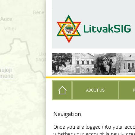
ABOUT US
Navigation
Once you are logged into your acco
whether your account is newly cre