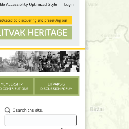
ble Accessibility Optimized Style
Login
dicated to discovering and preserving our
LITVAK HERITAGE
MEMBERSHIP
LITVAKSIG
D CONTRIBUTIONS
DISCUSSION FORUM
Search the site: