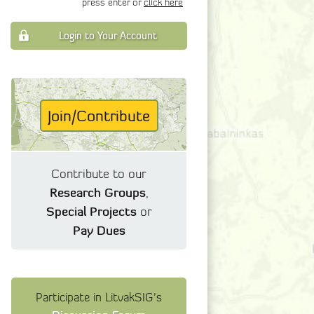
press enter or
click here
Login to Your Account
Join/Contribute
Contribute to our
Research Groups
,
Special Projects
or
Pay Dues
Participate in LitvakSIG's