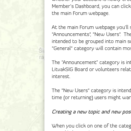
Member’s Dashboard, you can click 
the main Forum webpage.
At the main Forum webpage you’ll se
"Announcements", "New Users". The
intended to be grouped into main su
"General" category will contain mos
The “Announcement” category is i
LitvakSIG Board or volunteers relate
interest.
The "New Users" category is intend
time (or returning) users might wa
Creating a new topic and new pos
When you click on one of the catego