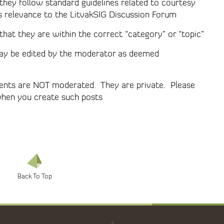
they follow standard guidelines related to courtesy
s relevance to the LitvakSIG Discussion Forum
hat they are within the correct “category” or “topic”
 may be edited by the moderator as deemed
ments are NOT moderated. They are private. Please
when you create such posts