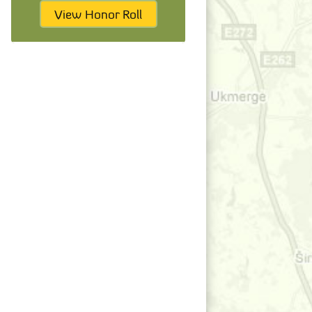
View Honor Roll