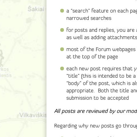
a “search” feature on each pa
narrowed searches
for posts and replies, you are
as well as adding attachments (
most of the Forum webpages wi
at the top of the page
each new post requires that y
“title” (this is intended to be 
“body” of the post, which is a
appropriate. Both the title an
submission to be accepted
All posts are reviewed by our mod
Regarding why new posts go throug