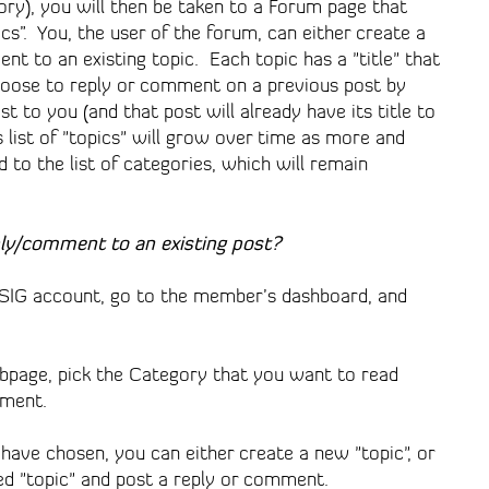
ory), you will then be taken to a Forum page that
ics”. You, the user of the forum, can either create a
nt to an existing topic. Each topic has a "title" that
hoose to reply or comment on a previous post by
st to you (and that post will already have its title to
is list of "topics" will grow over time as more and
to the list of categories, which will remain
ply/comment to an existing post?
akSIG account, go to the member’s dashboard, and
page, pick the Category that you want to read
mment.
have chosen, you can either create a new "topic", or
ed "topic" and post a reply or comment.