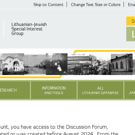
Skip to Content
Change Text Size or Colors
Ena
De
Lithuanian-Jewish
Special Interest
Group
INFORMATION
ALL
RESEARCH
AND TOOLS
LITHUANIA DATABASE
AN
unt, you have access to the Discussion Forum,
ated or was created before August 2024. From the