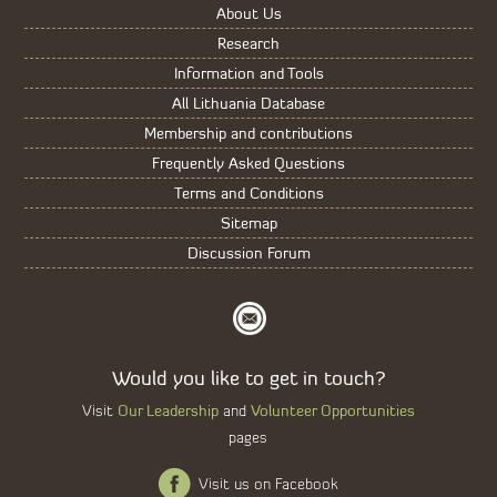
About Us
Research
Information and Tools
All Lithuania Database
Membership and contributions
Frequently Asked Questions
Terms and Conditions
Sitemap
Discussion Forum
Would you like to get in touch?
Our Leadership
Volunteer Opportunities
Visit
and
pages
Visit us on Facebook