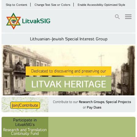
Skip to Content
Change Text Size or Colors
Enable Accessibility Optimized Style
Login
Lithuanian-Jewish Special Interest Group
Dedicated to discovering and preserving our
LITVAK HERITAGE
Contribute to our
Research Groups
,
Special Projects
Join/Contribute
or
Pay Dues
Find Out More
Find Out More
Participate in LitvakSIG's
Discussion Forum
Participate in
Participate in LitvakSIG's
Vilnius Household
LitvakSIG's
Registers
Research and Translation
Continuity Fund