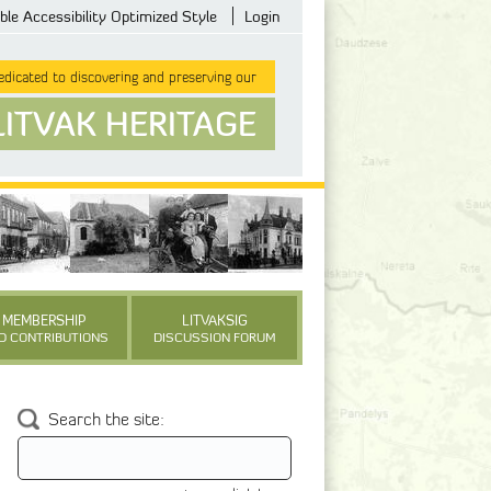
ble Accessibility Optimized Style
Login
dicated to discovering and preserving our
LITVAK HERITAGE
MEMBERSHIP
LITVAKSIG
D CONTRIBUTIONS
DISCUSSION FORUM
Search the site: