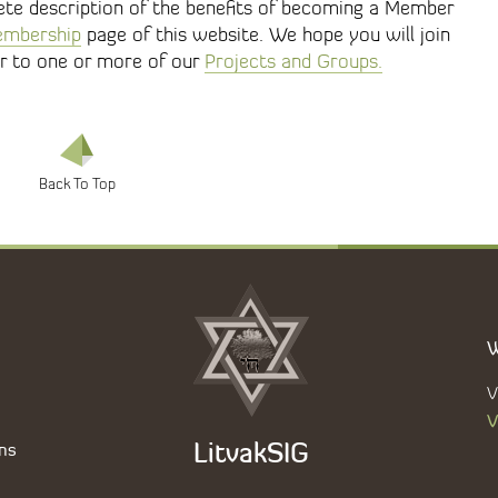
lete description of the benefits of becoming a Member
embership
page of this website. We hope you will join
r to one or more of our
Projects and Groups.
W
V
V
LitvakSIG
ns