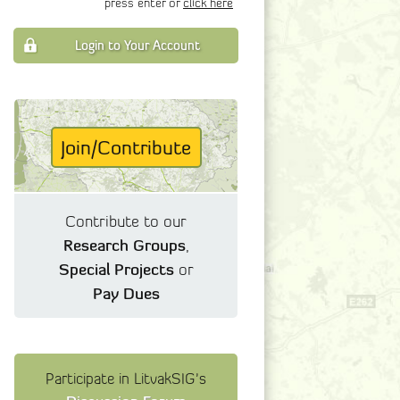
press enter or
click here
Login to Your Account
Join/Contribute
Contribute to our
Research Groups
,
Special Projects
or
Pay Dues
Participate in LitvakSIG's