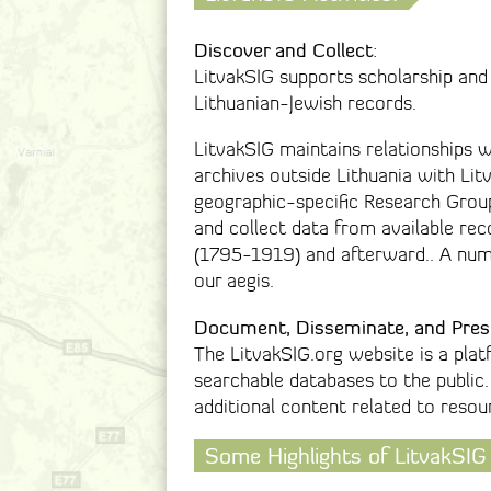
Discover and Collect
:
LitvakSIG supports scholarship and
Lithuanian-Jewish records.
LitvakSIG maintains relationships w
archives outside Lithuania with Li
geographic-specific Research Group
and collect data from available rec
(1795-1919) and afterward.. A numb
our aegis.
Document, Disseminate, and Pres
The LitvakSIG.org website is a plat
searchable databases to the public.
additional content related to resou
Some Highlights of LitvakSIG 