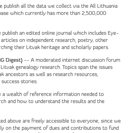
publish all the data we collect via the All Lithuania
abase which currently has more than 2,500,000
publish an edited online journal which includes Eye-
 articles on independent research, poetry, other
rching their Litvak heritage and scholarly papers.
IG Digest)
-- A moderated internet discussion forum
Litvak genealogy research. Topics span the issues
vak ancestors as well as research resources,
 success stories.
 a wealth of reference information needed to
rch and how to understand the results and the
ted above are freely accessible to everyone, since we
ely on the payment of dues and contributions to fund