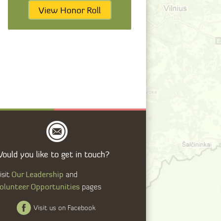
View Honor Roll
ould you like to get in touch?
Our Leadership
isit
and
olunteer Opportunities
pages
Visit us on Facebook