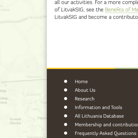
all our activities. For a more comp
of LitvakSIG, see the
Benefits of M
LitvakSIG and become a contributo
Home
About Us
Research
Information and Tools
All Lithuania Database
Membership and contributio
Frequently Asked Questions