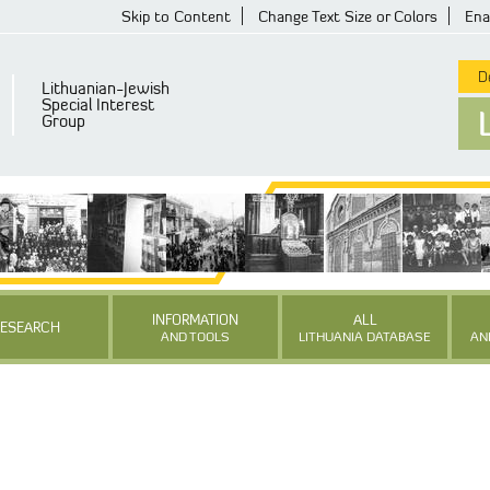
Skip to Content
Change Text Size or Colors
Ena
De
Lithuanian-Jewish
Special Interest
Group
INFORMATION
ALL
RESEARCH
AND TOOLS
LITHUANIA DATABASE
AN