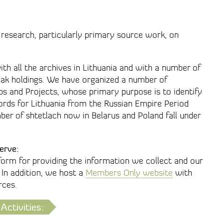
 research, particularly primary source work, on
ith all the archives in Lithuania and with a number of
tvak holdings. We have organized a number of
s and Projects, whose primary purpose is to identify
ords for Lithuania from the Russian Empire Period
er of shtetlach now in Belarus and Poland fall under
erve:
form for providing the information we collect and our
 In addition, we host a
Members Only website
with
rces.
Activities: