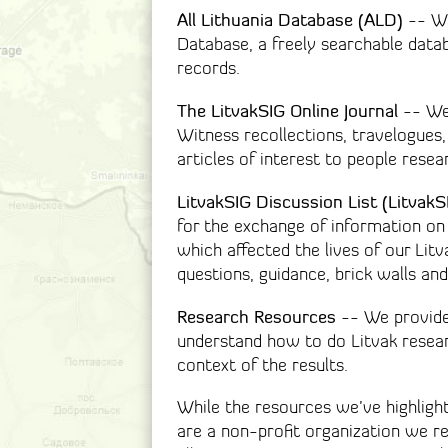
All Lithuania Database (ALD)
-- We 
Database, a freely searchable dat
records.
The LitvakSIG Online Journal
-- We 
Witness recollections, travelogues,
articles of interest to people resea
LitvakSIG Discussion List (LitvakS
for the exchange of information on 
which affected the lives of our Lit
questions, guidance, brick walls and
Research Resources
-- We provide
understand how to do Litvak resea
context of the results.
While the resources we’ve highligh
are a non-profit organization we r