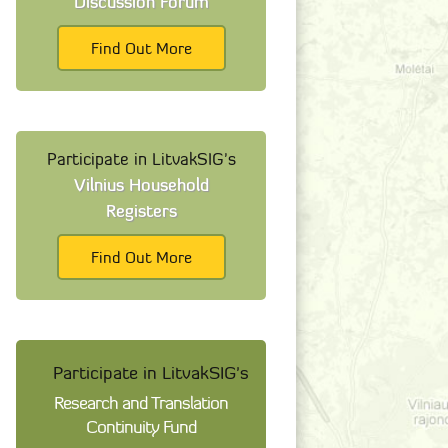
Discussion Forum
Find Out More
Participate in LitvakSIG's
Vilnius Household
Registers
Find Out More
Participate in LitvakSIG's
Research and Translation
Continuity Fund