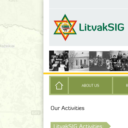
ABOUT US
Our Activities
LitvakSIG Activities: