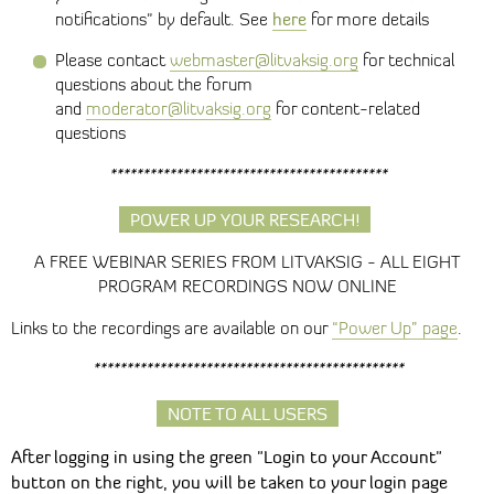
here
notifications" by default. See
for more details
Please contact
webmaster@litvaksig.org
for technical
questions about the forum
and
moderator@litvaksig.org
for content-related
questions
******************************************
POWER UP YOUR RESEARCH!
A FREE WEBINAR SERIES FROM LITVAKSIG - ALL EIGHT
PROGRAM RECORDINGS NOW ONLINE
Links to the recordings are available on our
“Power Up” page
.
***********************************************
NOTE TO ALL USERS
After logging in using the green "Login to your Account"
button on the right, you will be taken to your login page