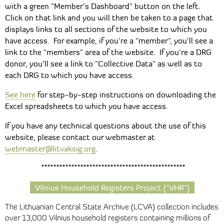
with a green "Member’s Dashboard" button on the left.
Click on that link and you will then be taken to a page that
displays links to all sections of the website to which you
have access. For example, if you’re a "member", you’ll see a
link to the "members" area of the website. If you’re a DRG
donor, you’ll see a link to "Collective Data" as well as to
each DRG to which you have access.
See here
for step-by-step instructions on downloading the
Excel spreadsheets to which you have access.
If you have any technical questions about the use of this
website, please contact our webmaster at
webmaster@litvaksig.org
.
************************************************
Vilnius Household Registers Project ("VHR")
The Lithuanian Central State Archive (LCVA) collection includes
over 13,000 Vilnius household registers containing millions of