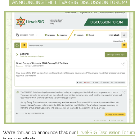
ANNOUNCING THE LITVAKSIG DISCUSSION FORUM!
We’re thrilled to announce that our
LitvakSIG Discussion Forum