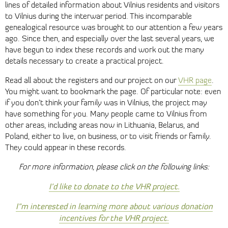
lines of detailed information about Vilnius residents and visitors
to Vilnius during the interwar period. This incomparable
genealogical resource was brought to our attention a few years
ago. Since then, and especially over the last several years, we
have begun to index these records and work out the many
details necessary to create a practical project.
Read all about the registers and our project on our
VHR page
.
You might want to bookmark the page. Of particular note: even
if you don’t think your family was in Vilnius, the project may
have something for you. Many people came to Vilnius from
other areas, including areas now in Lithuania, Belarus, and
Poland, either to live, on business, or to visit friends or family.
They could appear in these records.
For more information, please click on the following links:
I’d like to donate to the VHR project.
I"m interested in learning more about various donation
incentives for the VHR project.