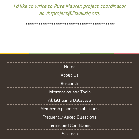
I’d like to write to Russ Maurer, project coordinator
at vhrproject@litvaksig.org.
************************************************
Home
About Us
Research
Information and Tools
All Lithuania Database
Membership and contributions
Frequently Asked Questions
Terms and Conditions
Sitemap