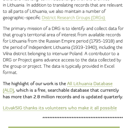
in Lithuania. In addition to translating records that are relevant
to all parts of Lithuania, we also maintain a number of
geographic-specific
District Research Groups (DRGs).
The primary mission of a DRG is to identify and collect data for
that group’s territorial area of interest from available records
for Lithuania from the Russian Empire period (1795-1918) and
the period of Independent Lithuania (1919-1940), including the
Vilna district belonging to interwar Poland. A contributor to a
DRG or Project gains advance access to the data collected by
the group or project. The data is typically provided in Excel
format.
The highlight of our work
is the
All Lithuania Database
(ALD)
, which
is a free, searchable database that currently
has more than 2.8 million records and is updated quarterly.
LitvakSIG thanks its volunteers who make it all possible
***********************************************