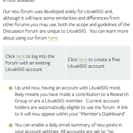
is now available!
Our new forum was developed solely for LitvakSIG and,
although it will have some similarities and differences from
other forums you may use, both the scope and guidelines of the
Discussion Forum are unique to LitvakSIG. You can learn more
here
about using our forum
.
Click
here
to log into the
Click
here
to create a free
Forum with an existing
LitvakSIG account
LitvakSIG account
Up until now, having an account with LitvakSIG most
likely means you have made a contribution to a Research
Group or are a LitvakSIG member. Current account
holders are automatically eligible to use the forum. A link
to it will now appear within your "Member’s Dashboard".
You can enable a daily email summary of new posts in
your account settings. All accounts are set to "no