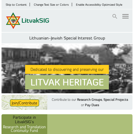
Skip to Content
Change Text Size or Colors
Enable Accessibility Optimized Style
Login
Lithuanian-Jewish Special Interest Group
Dedicated to discovering and preserving our
LITVAK HERITAGE
Contribute to our
Research Groups
,
Special Projects
Join/Contribute
or
Pay Dues
Find Out More
Find Out More
Participate in LitvakSIG's
Discussion Forum
Participate in
Participate in LitvakSIG's
Vilnius Household
LitvakSIG's
Registers
Research and Translation
Continuity Fund