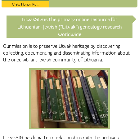
View Honor Roll
LitvakSIG is the primary online resource for
Lithuanian-Jewish ("Litvak") genealogy research
worldwide
Our mission is to preserve Litvak heritage by discovering,
collecting, documenting and disseminating information about
the once vibrant Jewish community of Lithuania.
LitvakSIG has long-term relationships with the archives